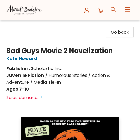
Merritt Bookstore
Go back
Bad Guys Movie 2 Novelization
Kate Howard
Publisher:
Scholastic Inc.
Juvenile Fiction
/
Humorous Stories / Action &
Adventure / Media Tie-In
Ages 7-10
Sales demand: