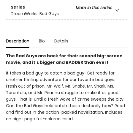
Series
More in this series
DreamWorks: Bad Guys
Description
Bio
Details
The Bad Guys are back for their second big-screen
movie, and it's bigger and BADDER than ever!
It takes a bad guy to catch a bad guy! Get ready for
another thrilling adventure for our favorite bad guys.
Fresh out of prison, Mr. Wolf, Mr. Snake, Mr. Shark, Ms.
Tarantula, and Mr. Piranha struggle to make it as good
guys. That is, until a fresh wave of crime sweeps the city.
Can the Bad Guys help catch these dastardly foes? Read
and find out in the action-packed novelization. Includes
an eight page full-colored insert.