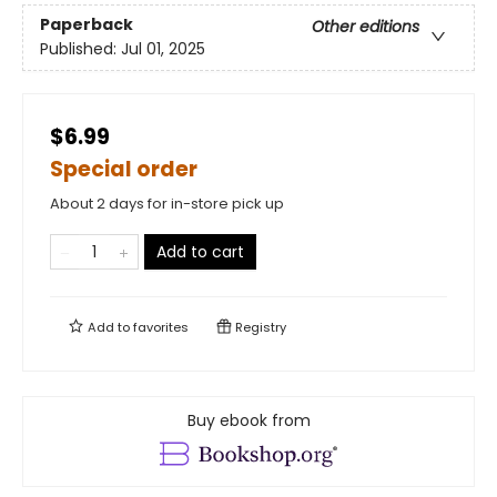
Paperback
Other editions
Published:
Jul 01, 2025
$6.99
Special order
About 2 days for in-store pick up
Add to cart
Add to
favorites
Registry
Buy ebook from