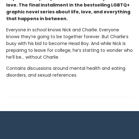
love. The final installment in the bestselling LGBTQ+
graphic novel series about life, love, and everything
that happens in between.
Everyone in school knows Nick and Charlie. Everyone
knows they’re going to be together forever. But Charlie’s
busy with his bid to become Head Boy. And while Nick is
preparing to leave for college, he’s starting to wonder who
he’ll be… without Charlie.
Contains discussions around mental health and eating
disorders, and sexual references.