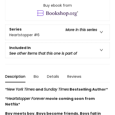
Buy ebook from
Series
More in this series
Heartstopper
#6
Included In
See other items that this one is part of
Description
Bio
Details
Reviews
*
New York Times
and
Sunday Times
Bestselling Author*
*
Heartstopper Forever
movie coming soon from
Netflix*
Boy meets boy. Boys become friends. Boys fall in