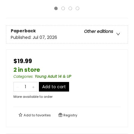
Paperback
Other editions
Published:
Jul 07, 2026
$19.99
2 in store
Categories
:
Young Adult 14 & UP
Add to cart
More available to order
Add to
favorites
Registry