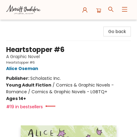
Merritt Bookstore
Go back
Heartstopper #6
A Graphic Novel
Heartstopper #6
Alice Oseman
Publisher:
Scholastic Inc.
Young Adult Fiction
/
Comics & Graphic Novels -
Romance / Comics & Graphic Novels - LGBTQ+
Ages 14+
#19 in bestsellers