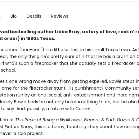
n
Bio
Details
Reviews
ed bestselling author Libba Bray, a story of love, rock n' ro
at order) in 1980s Texas.
ounced "boo-eee") is a little bit lost in his small Texas town. As 
year, the only thing he's pretty sure of is that he has a crush o
irl who's such a firecracker that she actually sets a firecracker 
f school.
t's one wrong move away from getting expelled, Bowie steps i
blame for the firecracker stunt. His punishment? Community ser
o station run by an anti-social, anti-establishment anti-hero na
ddenly Bowie finds he not only has something to do, but he also
to say. And, possibly, a future with Comet.
ition of
The Perks of Being a Wallflower
,
Eleanor & Park
,
Dazed & 
st Picture Show
, this is a funny, touching story about how comi
s never a solo project.