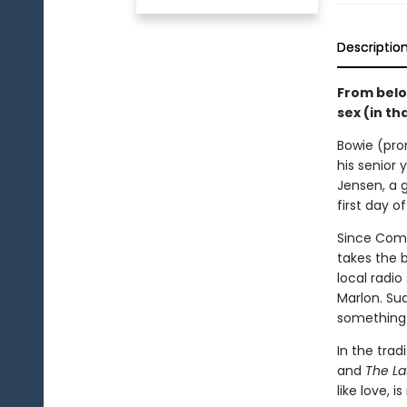
Descriptio
From belov
sex (in th
Bowie (pron
his senior 
Jensen, a g
first day o
Since Come
takes the 
local radi
Marlon. Su
something 
In the trad
and
The La
like love, i