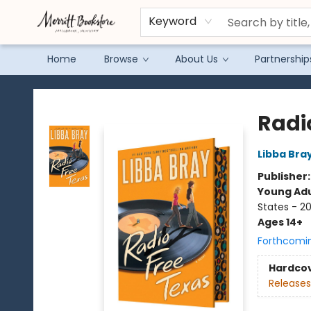
Keyword
Home
Browse
About Us
Partnership
Merritt Bookstore
Radi
Libba Bra
Publisher
Young Adu
States - 2
Ages 14+
Forthcomi
Hardco
Releases