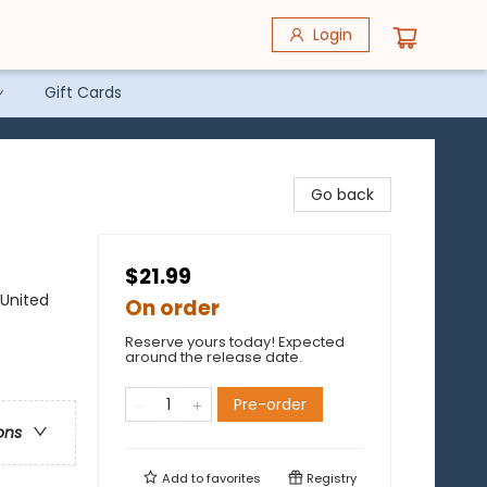
Login
Gift Cards
Go back
$21.99
 United
On order
Reserve yours today! Expected
around the release date.
Pre-order
ons
Add to
favorites
Registry