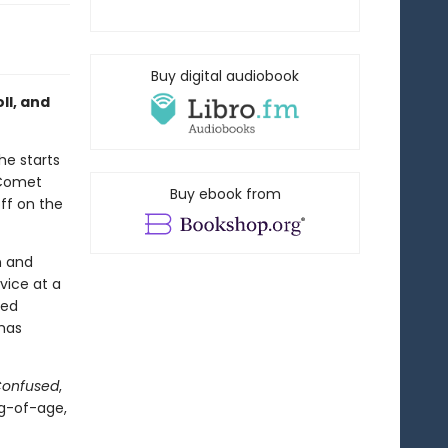
Buy digital audiobook
ll, and
he starts
n Comet
Buy ebook from
off on the
n and
vice at a
med
 has
Confused
,
ng-of-age,