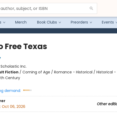
s
Merch
Book Clubs
Preorders
Events
o Free Texas
y
:
Scholastic Inc.
lt Fiction
/
Coming of Age / Romance - Historical / Historical -
0th Century
ng demand:
ver
Other editi
:
Oct 06, 2026