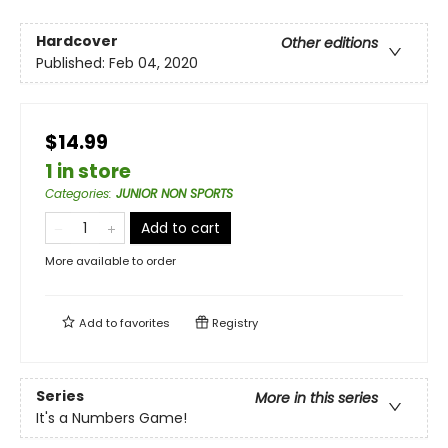
Hardcover
Other editions
Published:
Feb 04, 2020
$14.99
1 in store
Categories
:
JUNIOR NON SPORTS
Add to cart
More available to order
Add to
favorites
Registry
Series
More in this series
It's a Numbers Game!