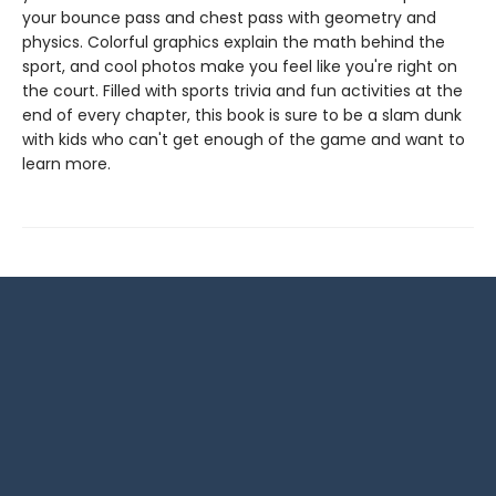
your bounce pass and chest pass with geometry and
physics. Colorful graphics explain the math behind the
sport, and cool photos make you feel like you're right on
the court. Filled with sports trivia and fun activities at the
end of every chapter, this book is sure to be a slam dunk
with kids who can't get enough of the game and want to
learn more.