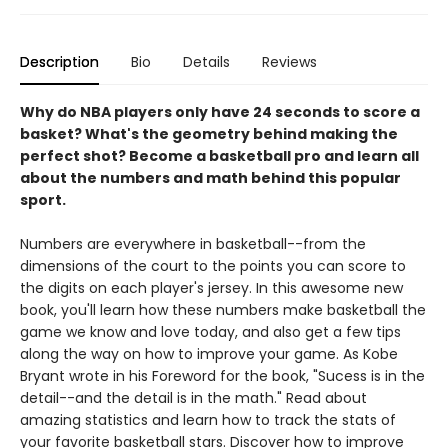
Description
Bio
Details
Reviews
Why do NBA players only have 24 seconds to score a
basket? What's the geometry behind making the
perfect shot? Become a basketball pro and learn all
about the numbers and math behind this popular
sport.
Numbers are everywhere in basketball--from the
dimensions of the court to the points you can score to
the digits on each player's jersey. In this awesome new
book, you'll learn how these numbers make basketball the
game we know and love today, and also get a few tips
along the way on how to improve your game. As Kobe
Bryant wrote in his Foreword for the book, "Sucess is in the
detail--and the detail is in the math." Read about
amazing statistics and learn how to track the stats of
your favorite basketball stars. Discover how to improve