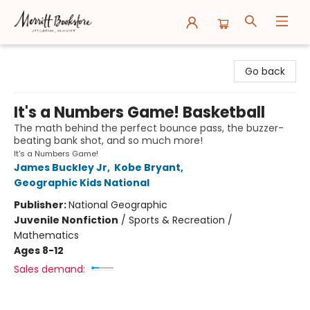
Merritt Bookstore
Go back
It's a Numbers Game! Basketball
The math behind the perfect bounce pass, the buzzer-
beating bank shot, and so much more!
It's a Numbers Game!
James Buckley Jr
,
Kobe Bryant
,
Geographic Kids National
Publisher:
National Geographic
Juvenile Nonfiction
/
Sports & Recreation /
Mathematics
Ages 8-12
Sales demand: