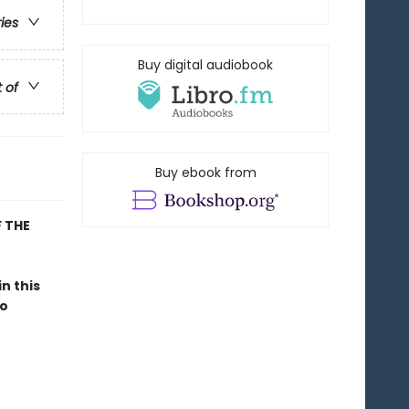
ries
Buy digital audiobook
t of
Buy ebook from
 THE
 in this
to