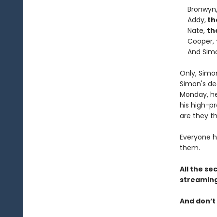
Bronwyn
Addy,
th
Nate,
th
Cooper,
And Sim
Only, Simo
Simon's de
Monday, he 
his high-pr
are they th
Everyone h
them.
All the se
streaming
And don’t