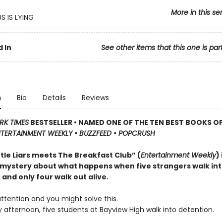
More in this se
S IS LYING
 In
See other items that this one is par
n
Bio
Details
Reviews
RK TIMES
BESTSELLER • NAMED ONE OF THE TEN BEST BOOKS OF
TERTAINMENT WEEKLY • BUZZFEED • POPCRUSH
ttle Liars meets The Breakfast Club” (
Entertainment Weekly
)
 mystery about what happens when five strangers walk in
and only four walk out alive.
ttention and you might solve this.
afternoon, five students at Bayview High walk into detention.