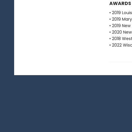
AWARDS
• 2019 Loui
• 2019 Mar
• 2019 New
• 2020 New
• 2018 Wes
• 2022 Wis