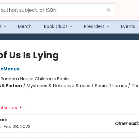
s
Merch
Book Clubs
Preorders
Events
f Us Is Lying
McManus
:
Random House Children's Books
lt Fiction
/
Mysteries & Detective Stories / Social Themes / Thri
tsellers
ack
Other editi
d:
Feb 28, 2023