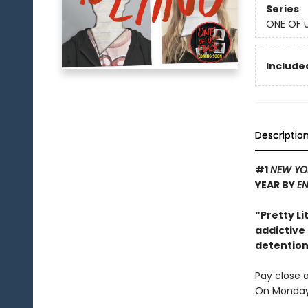
Series
ONE OF U
Included
Descriptio
#1
NEW YO
YEAR BY
EN
“Pretty Li
addictive
detention 
Pay close a
On Monday 