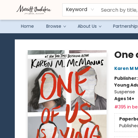
Keyword
Home
Browse
About Us
Partnership
Merritt Bookstore
One o
Karen M 
Publisher
Young Adu
Suspense
Ages 14+
#395 in bes
Paperb
Publishe