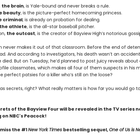
,
the brain
, is Yale-bound and never breaks a rule.
e beauty
, is the picture-perfect homecoming princess.
e criminal
, is already on probation for dealing.
the athlete
, is the all-star baseball pitcher.
on,
the outcast
, is the creator of Bayview High’s notorious gossi
n never makes it out of that classroom. Before the end of deten
ad. And according to investigators, his death wasn’t an acciden
died. But on Tuesday, he’d planned to post juicy reveals about a
ofile classmates, which makes all four of them suspects in his 
e perfect patsies for a killer who’s still on the loose?
as secrets, right? What really matters is how far you would go t
crets of the Bayview Four will be revealed in the TV series 
 on NBC's Peacock!
 miss the #1
New York Times
bestselling sequel,
One of Us is N