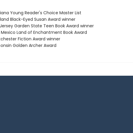
siana Young Reader's Choice Master List
yland Black-Eyed Susan Award winner
 Jersey Garden State Teen Book Award winner
 Mexico Land of Enchantment Book Award
tchester Fiction Award winner
consin Golden Archer Award