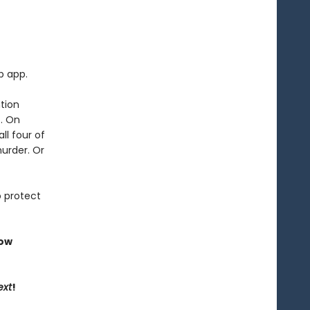
p app.
tion
t. On
ll four of
murder. Or
o protect
now
ext
!