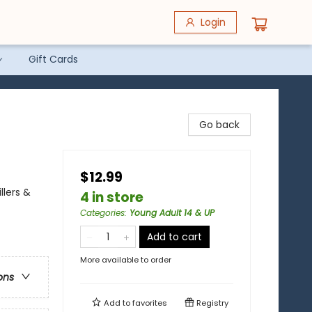
Login
Gift Cards
Go back
$12.99
llers &
4 in store
Categories
:
Young Adult 14 & UP
Add to cart
More available to order
ons
Add to
favorites
Registry