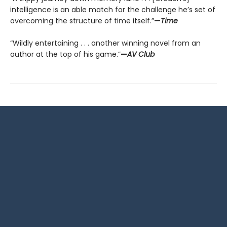
intelligence is an able match for the challenge he’s set of
overcoming the structure of time itself.”
—
Time
“Wildly entertaining . . . another winning novel from an
author at the top of his game.”
—
AV Club