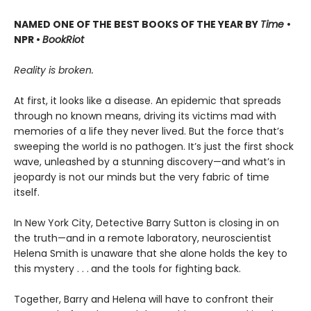
NAMED ONE OF THE BEST BOOKS OF THE YEAR BY
Time
•
NPR •
BookRiot
Reality is broken.
At first, it looks like a disease. An epidemic that spreads
through no known means, driving its victims mad with
memories of a life they never lived. But the force that’s
sweeping the world is no pathogen. It’s just the first shock
wave, unleashed by a stunning discovery—and what’s in
jeopardy is not our minds but the very fabric of time
itself.
In New York City, Detective Barry Sutton is closing in on
the truth—and in a remote laboratory, neuroscientist
Helena Smith is unaware that she alone holds the key to
this mystery . . .
and the tools for fighting back.
Together, Barry and Helena will have to confront their