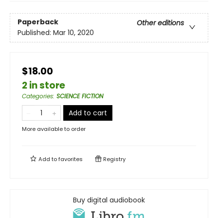
Paperback
Other editions
Published:
Mar 10, 2020
$18.00
2 in store
Categories
:
SCIENCE FICTION
Add to cart
More available to order
Add to
favorites
Registry
Buy digital audiobook