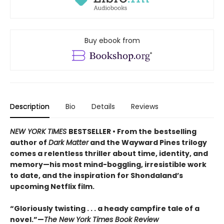
Buy ebook from
Description
Bio
Details
Reviews
NEW YORK TIMES
BESTSELLER • From the
bestselling
author of
Dark Matter
and the Wayward Pines trilogy
comes a relentless thriller about time, identity, and
memory—his most mind-boggling, irresistible work
to date, and the inspiration for Shondaland’s
upcoming Netflix film.
“Gloriously twisting . . . a heady campfire tale of a
novel.”—
The New York Times Book Review