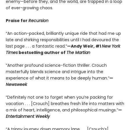
enemy—before they, and the world, are trapped in a loop
of ever-growing chaos.
Praise for
Recursion
“An action-packed, brilliantly unique ride that had me up
late and shirking responsibilities until I had devoured the
last page . . . a fantastic read.”
—Andy Weir, #1
New York
Times
bestselling author of
The Martian
“Another profound science-fiction thriller. Crouch
masterfully blends science and intrigue into the
experience of what it means to be deeply human.”
—
Newsweek
“Definitely not one to forget when you’re packing for
vacation . . . [Crouch] breathes fresh life into matters with
a mix of heart, intelligence, and philosophical musings.”
—
Entertainment Weekly
“A trippy journey down memory lane . . . [Crouch’s]