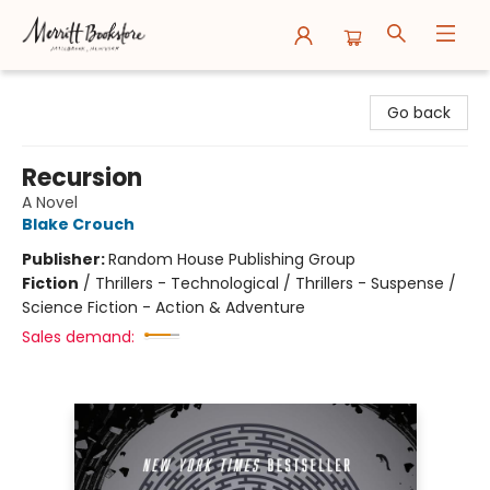
Merritt Bookstore
Go back
Recursion
A Novel
Blake Crouch
Publisher:
Random House Publishing Group
Fiction
/
Thrillers - Technological / Thrillers - Suspense /
Science Fiction - Action & Adventure
Sales demand: