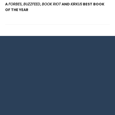
A
FORBES
,
BUZZFEED
,
BOOK RIOT
AND
KIRKUS
BEST BOOK
OF THE YEAR