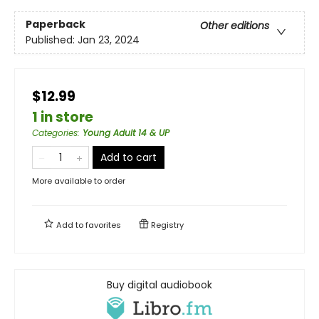
Paperback
Other editions
Published:
Jan 23, 2024
$12.99
1 in store
Categories
:
Young Adult 14 & UP
Add to cart
More available to order
Add to
favorites
Registry
Buy digital audiobook