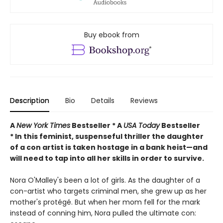
Buy ebook from
Description
Bio
Details
Reviews
A
New York Times
Bestseller * A
USA Today
Bestseller
* In this feminist, suspenseful thriller the daughter
of a con artist is taken hostage in a bank heist—and
will need to tap into all her skills in order to survive.
Nora O'Malley's been a lot of girls. As the daughter of a
con-artist who targets criminal men, she grew up as her
mother's protégé. But when her mom fell for the mark
instead of conning him, Nora pulled the ultimate con: