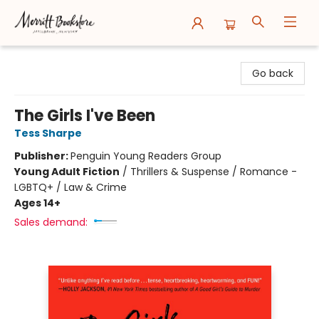
Merritt Bookstore
Go back
The Girls I've Been
Tess Sharpe
Publisher:
Penguin Young Readers Group
Young Adult Fiction
/
Thrillers & Suspense / Romance -
LGBTQ+ / Law & Crime
Ages 14+
Sales demand: