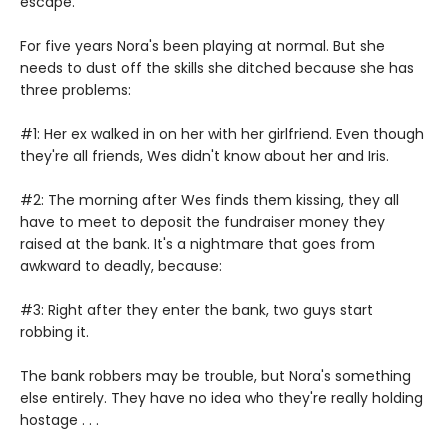
escape.
For five years Nora's been playing at normal. But she
needs to dust off the skills she ditched because she has
three problems:
#1: Her ex walked in on her with her girlfriend. Even though
they're all friends, Wes didn't know about her and Iris.
#2: The morning after Wes finds them kissing, they all
have to meet to deposit the fundraiser money they
raised at the bank. It's a nightmare that goes from
awkward to deadly, because:
#3: Right after they enter the bank, two guys start
robbing it.
The bank robbers may be trouble, but Nora's something
else entirely. They have no idea who they're really holding
hostage . . .