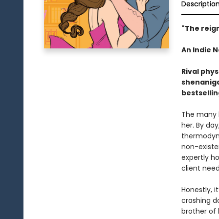
Descriptio
"The reig
An Indie N
Rival phys
shenaniga
bestselli
The many li
her. By day
thermodyna
non-existen
expertly h
client need
Honestly, i
crashing d
brother of 