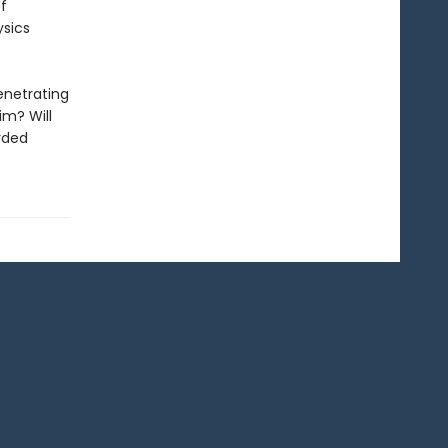
f
ysics
enetrating
im? Will
arded