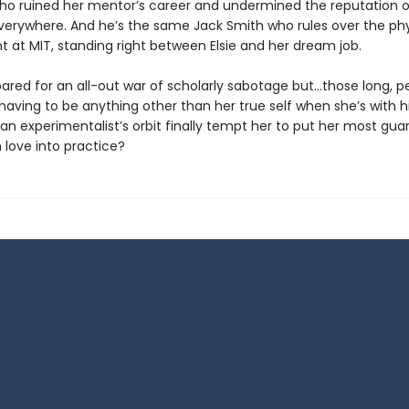
who ruined her mentor’s career and undermined the reputation o
everywhere. And he’s the same Jack Smith who rules over the ph
 at MIT, standing right between Elsie and her dream job.
epared for an all-out war of scholarly sabotage but…those long, p
having to be anything other than her true self when she’s with h
o an experimentalist’s orbit finally tempt her to put her most gu
 love into practice?