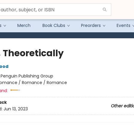
s
Merch
Book Clubs
Preorders
Events
 Theoretically
wood
:
Penguin Publishing Group
omance / Romance / Romance
and:
ack
Other editi
d:
Jun 13, 2023