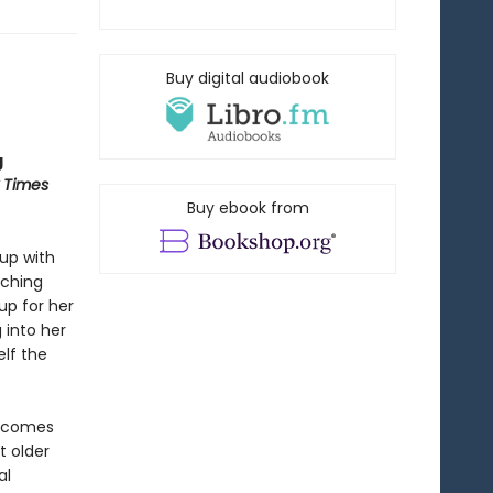
Buy digital audiobook
g
 Times
Buy ebook from
 up with
aching
up for her
 into her
elf the
se comes
t older
al