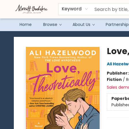
Keyword
Home
Browse
About Us
Partnership
Merritt Bookstore
Love,
Ali Hazel
Publisher
Fiction
/
R
Sales dem
Paperb
Publishe