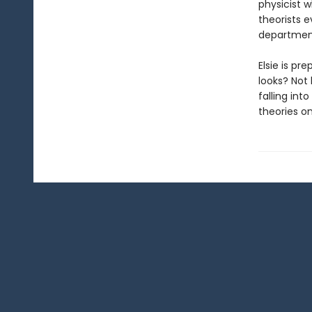
physicist 
theorists 
department
Elsie is pr
looks? Not 
falling int
theories on