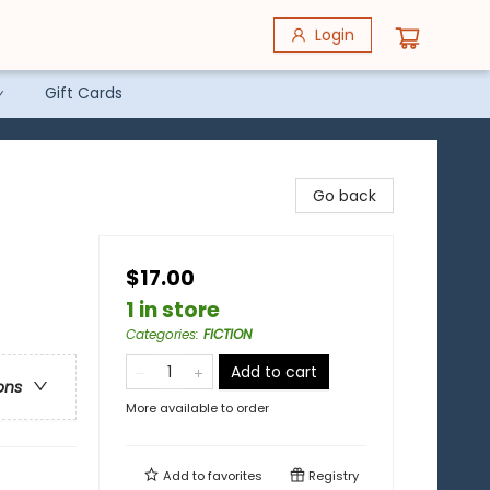
Login
Gift Cards
Go back
$17.00
1 in store
Categories
:
FICTION
Add to cart
ons
More available to order
Add to
favorites
Registry