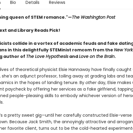
n
Bio
Details
Reviews
ning queen of STEM romance."—
The Washington Post
ext and Library Reads Pick!
icists collide in a vortex of academic feuds and fake datin
ns in this delightfully STEMinist romcom from the
New York
ng author of
The Love Hypothesis
and
Love on the Brain
.
ves of theoretical physicist Elsie Hannaway have finally caught
, she’s an adjunct professor, toiling away at grading labs and te
mics in the hopes of landing tenure. By
other
day, Elsie makes 
t paycheck by offering her services as a fake girlfriend, tapping
oned people-pleasing skills to embody whichever version of hers
s.
t’s a pretty sweet gig—until her carefully constructed Elsie-ver
own. Because Jack Smith, the annoyingly attractive and arrogan
her favorite client, turns out to be the cold-hearted experiment