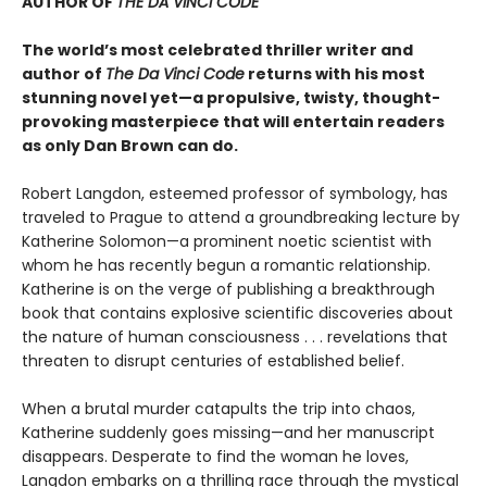
AUTHOR OF
THE DA VINCI CODE
The world’s most celebrated thriller writer and
author of
The Da Vinci Code
returns with his most
stunning novel yet—a propulsive, twisty, thought-
provoking masterpiece that will entertain readers
as only Dan Brown can do.
Robert Langdon, esteemed professor of symbology, has
traveled to Prague to attend a groundbreaking lecture by
Katherine Solomon—a prominent noetic scientist with
whom he has recently begun a romantic relationship.
Katherine is on the verge of publishing a breakthrough
book that contains explosive scientific discoveries about
the nature of human consciousness . . . revelations that
threaten to disrupt centuries of established belief.
When a brutal murder catapults the trip into chaos,
Katherine suddenly goes missing—and her manuscript
disappears. Desperate to find the woman he loves,
Langdon embarks on a thrilling race through the mystical