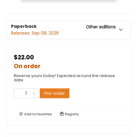
Paperback
Other editions
Releases:
Sep 08, 2026
$22.00
On order
Reserve yours today! Expected around the release
date.
Pre-order
Add to
favorites
Registry