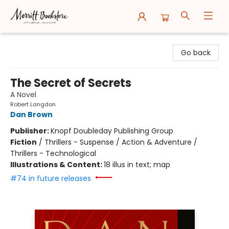
Merritt Bookstore
Go back
The Secret of Secrets
A Novel
Robert Langdon
Dan Brown
Publisher:
Knopf Doubleday Publishing Group
Fiction
/
Thrillers - Suspense / Action & Adventure /
Thrillers - Technological
Illustrations & Content:
18 illus in text; map
#74 in future releases