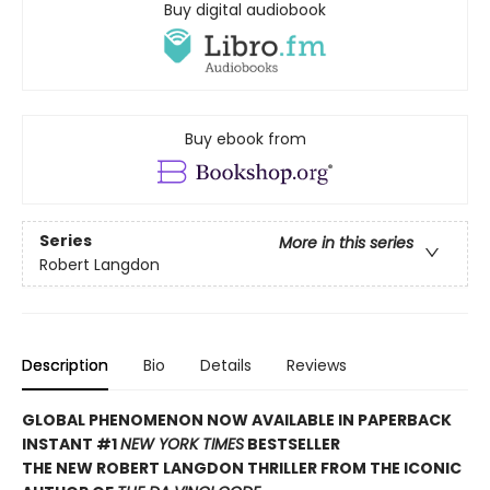
Buy digital audiobook
Buy ebook from
Series
More in this series
Robert Langdon
Description
Bio
Details
Reviews
GLOBAL PHENOMENON NOW AVAILABLE IN PAPERBACK
INSTANT #1
NEW YORK TIMES
BESTSELLER
THE NEW ROBERT LANGDON THRILLER FROM THE ICONIC