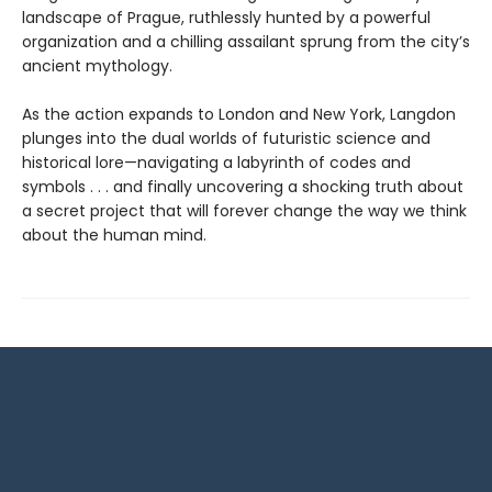
landscape of Prague, ruthlessly hunted by a powerful
organization and a chilling assailant sprung from the city’s
ancient mythology.
As the action expands to London and New York, Langdon
plunges into the dual worlds of futuristic science and
historical lore—navigating a labyrinth of codes and
symbols . . . and finally uncovering a shocking truth about
a secret project that will forever change the way we think
about the human mind.