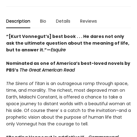
Description
Bio
Details
Reviews
“[Kurt Vonnegut’s] best book . . . He dares not only
ask the ultimate question about the meaning of life,
but to answer it.”—
Esquire
Nominated as one of America’s best-loved novels by
PBS’s
The Great American Read
The Sirens of Titan
is an outrageous romp through space,
time, and morality. The richest, most depraved man on
Earth, Malachi Constant, is offered a chance to take a
space journey to distant worlds with a beautiful woman at
his side. Of course there’ s a catch to the invitation–and a
prophetic vision about the purpose of human life that
only Vonnegut has the courage to tell.