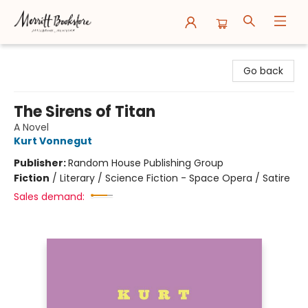
Merritt Bookstore
Go back
The Sirens of Titan
A Novel
Kurt Vonnegut
Publisher:
Random House Publishing Group
Fiction
/
Literary / Science Fiction - Space Opera / Satire
Sales demand: