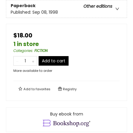
Paperback
Other editions
Published:
Sep 08, 1998
$18.00
1 in store
Categories
:
FICTION
Add to cart
More available to order
Add to
favorites
Registry
Buy ebook from