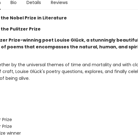
n
Bio
Details
Reviews
the Nobel Prize in Literature
the Pulitzer Prize
zer Prize-winning poet Louise Glück, a stunningly beautifu
n of poems that encompasses the natural, human, and spir
ther by the universal themes of time and mortality and with cla
 craft, Louise Glück's poetry questions, explores, and finally cel
of being alive.
 Prize
 Prize
rize winner