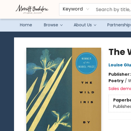
Keyword
Home
Browse
About Us
Partnership
Merritt Bookstore
The W
Louise Gl
Publisher
Poetry
/
W
Sales dem
Paperb
Publishe