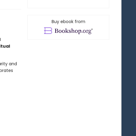
Buy ebook from
l
itual
rity and
ebrates