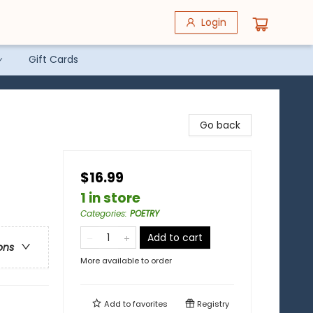
Login
Gift Cards
Go back
$16.99
1 in store
Categories
:
POETRY
Add to cart
ons
More available to order
Add to
favorites
Registry