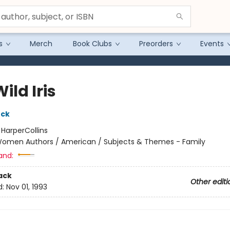
s
Merch
Book Clubs
Preorders
Events
ild Iris
uck
:
HarperCollins
omen Authors / American / Subjects & Themes - Family
and:
ack
Other editi
d:
Nov 01, 1993