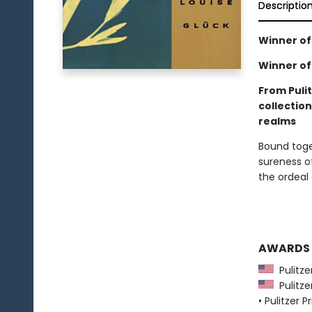
Descriptio
Winner of 
Winner of 
From Pulit
collectio
realms
Bound toge
sureness of
the ordeal 
AWARDS
Pulitzer
Pulitzer
• Pulitzer P