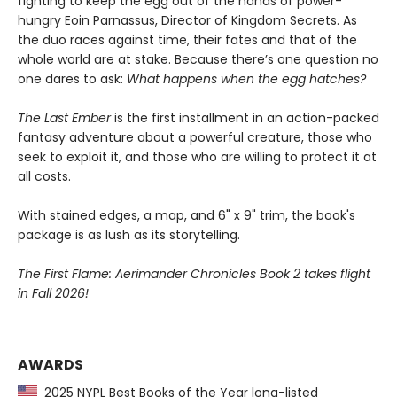
fighting to keep the egg out of the hands of power-
hungry Eoin Parnassus, Director of Kingdom Secrets. As
the duo races against time, their fates and that of the
whole world are at stake. Because there’s one question no
one dares to ask:
What happens when the egg hatches?
The Last Ember
is the first installment in an action-packed
fantasy adventure about a powerful creature, those who
seek to exploit it, and those who are willing to protect it at
all costs.
With stained edges, a map, and 6" x 9" trim, the book's
package is as lush as its storytelling.
The First Flame: Aerimander Chronicles Book 2 takes flight
in Fall 2026!
AWARDS
2025 NYPL Best Books of the Year long-listed