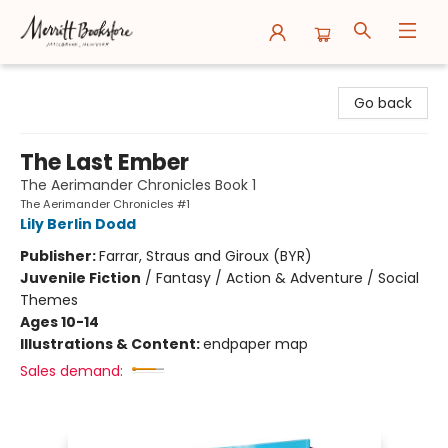
Merritt Bookstore
Go back
The Last Ember
The Aerimander Chronicles Book 1
The Aerimander Chronicles #1
Lily Berlin Dodd
Publisher:
Farrar, Straus and Giroux (BYR)
Juvenile Fiction
/
Fantasy / Action & Adventure / Social
Themes
Ages 10-14
Illustrations & Content:
endpaper map
Sales demand: