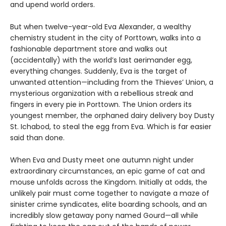
and upend world orders.
But when twelve-year-old Eva Alexander, a wealthy
chemistry student in the city of Porttown, walks into a
fashionable department store and walks out
(accidentally) with the world’s last aerimander egg,
everything changes. Suddenly, Eva is the target of
unwanted attention—including from the Thieves’ Union, a
mysterious organization with a rebellious streak and
fingers in every pie in Porttown. The Union orders its
youngest member, the orphaned dairy delivery boy Dusty
St. Ichabod, to steal the egg from Eva. Which is far easier
said than done.
When Eva and Dusty meet one autumn night under
extraordinary circumstances, an epic game of cat and
mouse unfolds across the Kingdom. Initially at odds, the
unlikely pair must come together to navigate a maze of
sinister crime syndicates, elite boarding schools, and an
incredibly slow getaway pony named Gourd—all while