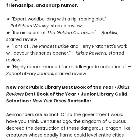
friendships, and sharp humor.
★ "Expert worldbuilding with a rip-roaring plot."
―
Publishers Weekly
, starred review
★ "Reminiscent of
The Golden Compass."
―
Booklist
,
starred review
★
"
Fans of
The Princess Bride
and Terry Pratchett's work
will devour this series opener." —
Kirkus Reviews,
starred
review
★ "Highly recommended for middle-grade collections." —
School Library Journal
, starred review
New York Public Library Best Book of the Year
•
Kirkus
Reviews
Best Book of the Year
•
Junior Library Guild
Selection •
New York Times
Bestseller
Aerimanders are extinct. Or so the government would
have you think. Centuries ago, the Kingdom of Glaucus
decreed the destruction of these dangerous, dragon-like
creatures whose deadly flame could level entire cities