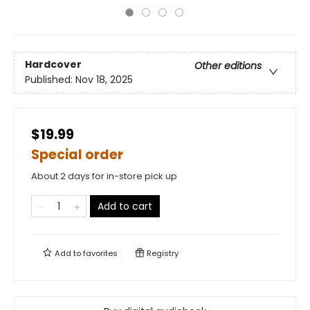
Hardcover
Other editions
Published:
Nov 18, 2025
$19.99
Special order
About 2 days for in-store pick up
Add to cart
Add to
favorites
Registry