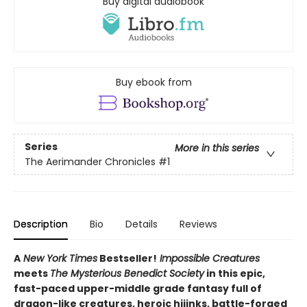
Buy digital audiobook
Buy ebook from
Series
More in this series
The Aerimander Chronicles
#1
Description
Bio
Details
Reviews
A
New York Times
Bestseller!
Impossible Creatures
meets
The Mysterious Benedict Society
in this epic,
fast-paced upper-middle grade fantasy full of
dragon-like creatures, heroic hijinks, battle-forged