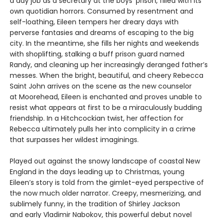
a day job as a secretary at the boys’ prison, filled with its
own quotidian horrors. Consumed by resentment and
self-loathing, Eileen tempers her dreary days with
perverse fantasies and dreams of escaping to the big
city. In the meantime, she fills her nights and weekends
with shoplifting, stalking a buff prison guard named
Randy, and cleaning up her increasingly deranged father’s
messes. When the bright, beautiful, and cheery Rebecca
Saint John arrives on the scene as the new counselor
at Moorehead, Eileen is enchanted and proves unable to
resist what appears at first to be a miraculously budding
friendship. In a Hitchcockian twist, her affection for
Rebecca ultimately pulls her into complicity in a crime
that surpasses her wildest imaginings.
Played out against the snowy landscape of coastal New
England in the days leading up to Christmas, young
Eileen’s story is told from the gimlet-eyed perspective of
the now much older narrator. Creepy, mesmerizing, and
sublimely funny, in the tradition of Shirley Jackson
and early Vladimir Nabokov, this powerful debut novel