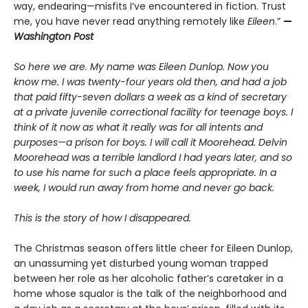
way, endearing—misfits I’ve encountered in fiction. Trust
me, you have never read anything remotely like
Eileen
.”
—
Washington Post
So here we are. My name was Eileen Dunlop. Now you
know me. I was twenty-four years old then, and had a job
that paid fifty-seven dollars a week as a kind of secretary
at a private juvenile correctional facility for teenage boys. I
think of it now as what it really was for all intents and
purposes—a prison for boys. I will call it Moorehead. Delvin
Moorehead was a terrible landlord I had years later, and so
to use his name for such a place feels appropriate. In a
week, I would run away from home and never go back.
This is the story of how I disappeared.
The Christmas season offers little cheer for Eileen Dunlop,
an unassuming yet disturbed young woman trapped
between her role as her alcoholic father’s caretaker in a
home whose squalor is the talk of the neighborhood and