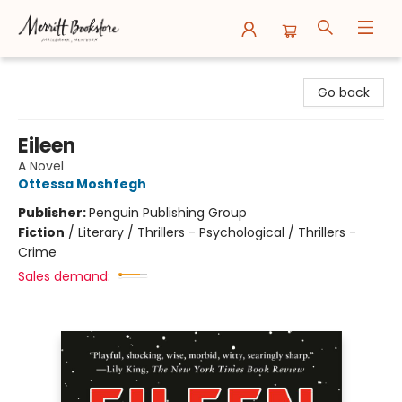
Merritt Bookstore
Go back
Eileen
A Novel
Ottessa Moshfegh
Publisher:
Penguin Publishing Group
Fiction
/
Literary / Thrillers - Psychological / Thrillers -
Crime
Sales demand: