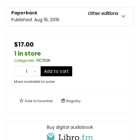
Paperback
Other editions
Published:
Aug 16, 2016
$17.00
1 in store
Categories
:
FICTION
Add to cart
More available to order
Add to
favorites
Registry
Buy digital audiobook