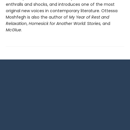
enthralls and shocks, and introduces one of the most
original new voices in contemporary literature. Ottessa
Moshfegh is also the author of
My Year of Rest and
Relaxation
,
Homesick for Another World: Stories,
and
McGlue
.