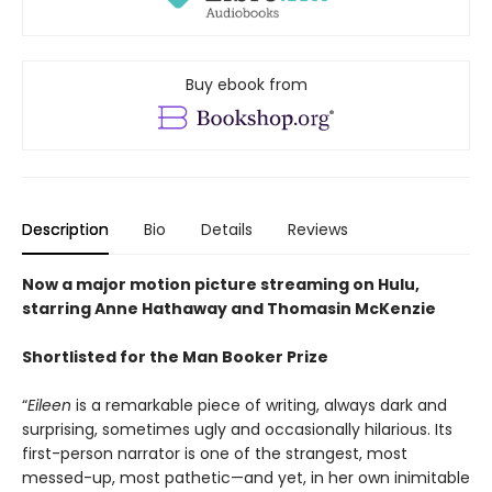
Buy ebook from
Description
Bio
Details
Reviews
Now a major motion picture streaming on Hulu,
starring Anne Hathaway and Thomasin McKenzie
Shortlisted
for the Man Booker Prize
“
Eileen
is a remarkable piece of writing, always dark and
surprising, sometimes ugly and occasionally hilarious. Its
first-person narrator is one of the strangest, most
messed-up, most pathetic—and yet, in her own inimitable