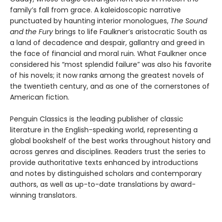
family’s fall from grace. A kaleidoscopic narrative
punctuated by haunting interior monologues,
The Sound
and the Fury
brings to life Faulkner’s aristocratic South as
a land of decadence and despair, gallantry and greed in
the face of financial and moral ruin. What Faulkner once
considered his “most splendid failure” was also his favorite
of his novels; it now ranks among the greatest novels of
the twentieth century, and as one of the cornerstones of
American fiction.
Penguin Classics is the leading publisher of classic
literature in the English-speaking world, representing a
global bookshelf of the best works throughout history and
across genres and disciplines. Readers trust the series to
provide authoritative texts enhanced by introductions
and notes by distinguished scholars and contemporary
authors, as well as up-to-date translations by award-
winning translators.