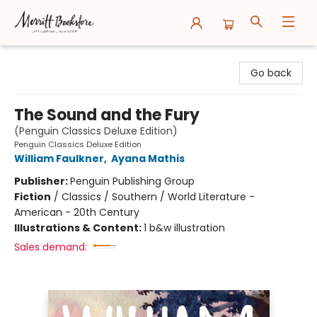
Merritt Bookstore
Go back
The Sound and the Fury
(Penguin Classics Deluxe Edition)
Penguin Classics Deluxe Edition
William Faulkner
,
Ayana Mathis
Publisher:
Penguin Publishing Group
Fiction
/
Classics / Southern / World Literature -
American - 20th Century
Illustrations & Content:
1 b&w illustration
Sales demand: