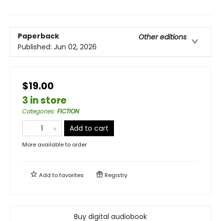
Paperback
Other editions
Published:
Jun 02, 2026
$19.00
3 in store
Categories
:
FICTION
Add to cart
More available to order
Add to
favorites
Registry
Buy digital audiobook