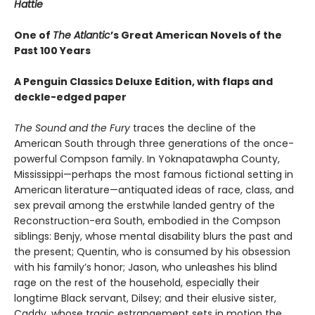
Hattie
One of
The Atlantic
’s Great American Novels of the
Past 100 Years
A Penguin Classics Deluxe Edition, with flaps and
deckle-edged paper
The Sound and the Fury
traces the decline of the
American South through three generations of the once-
powerful Compson family. In Yoknapatawpha County,
Mississippi—perhaps the most famous fictional setting in
American literature—antiquated ideas of race, class, and
sex prevail among the erstwhile landed gentry of the
Reconstruction-era South, embodied in the Compson
siblings: Benjy, whose mental disability blurs the past and
the present; Quentin, who is consumed by his obsession
with his family’s honor; Jason, who unleashes his blind
rage on the rest of the household, especially their
longtime Black servant, Dilsey; and their elusive sister,
Caddy, whose tragic estrangement sets in motion the