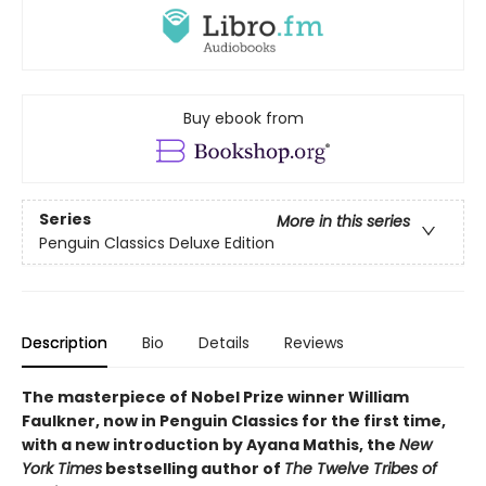
Buy ebook from
Series
More in this series
Penguin Classics Deluxe Edition
Description
Bio
Details
Reviews
The masterpiece of Nobel Prize winner William
Faulkner, now in Penguin Classics for the first time,
with a new introduction by Ayana Mathis, the
New
York Times
bestselling author of
The Twelve Tribes of