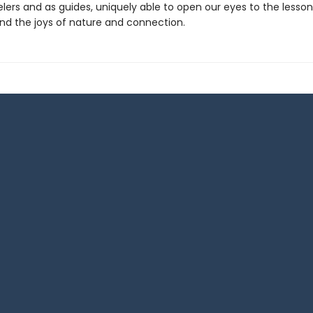
elers and as guides, uniquely able to open our eyes to the lesson
 the joys of nature and connection.