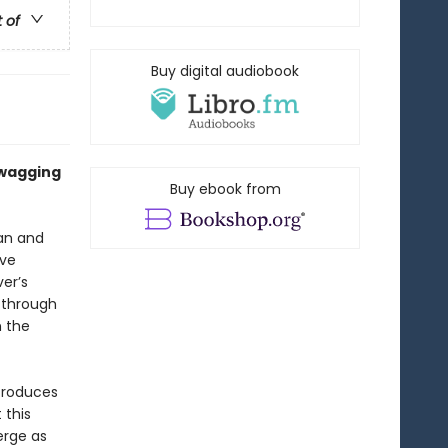
t of
Buy digital audiobook
 wagging
Buy ebook from
an and
ave
er’s
 through
n the
ntroduces
 this
erge as