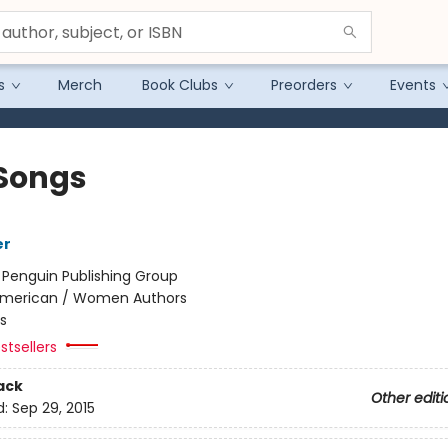
s
Merch
Book Clubs
Preorders
Events
Songs
er
:
Penguin Publishing Group
merican / Women Authors
s
stsellers
ack
Other editi
d:
Sep 29, 2015