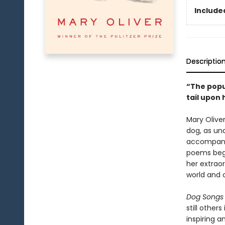
Included
Descriptio
“The popul
tail upon
Mary Olive
dog, as un
accompanie
poems begi
her extrao
world and o
Dog Songs
still other
inspiring a