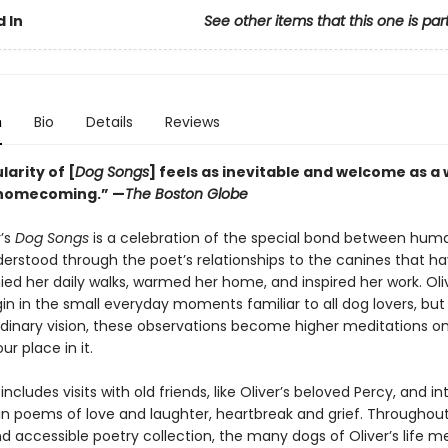
 In
See other items that this one is par
n
Bio
Details
Reviews
arity of [
Dog Songs
] feels as inevitable and welcome as a
 homecoming.” —
The Boston Globe
r’s
Dog Songs
is a celebration of the special bond between hum
derstood through the poet’s relationships to the canines that h
d her daily walks, warmed her home, and inspired her work. Oliv
n in the small everyday moments familiar to all dog lovers, but
rdinary vision, these observations become higher meditations o
ur place in it.
includes visits with old friends, like Oliver’s beloved Percy, and i
s in poems of love and laughter, heartbreak and grief. Throughout
nd accessible poetry collection, the many dogs of Oliver’s life m