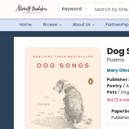
Keyword
Home
Browse
About Us
Partnership
Merritt Bookstore
Dog 
Poems
Mary Oliv
Publisher
Poetry
/
A
Pets
/
Dog
#472 in be
Paperb
Publishe