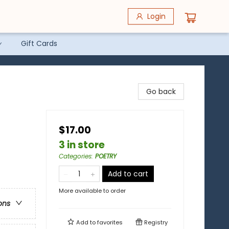
Login
Gift Cards
Go back
$17.00
3 in store
Categories
:
POETRY
Add to cart
More available to order
ons
Add to
favorites
Registry