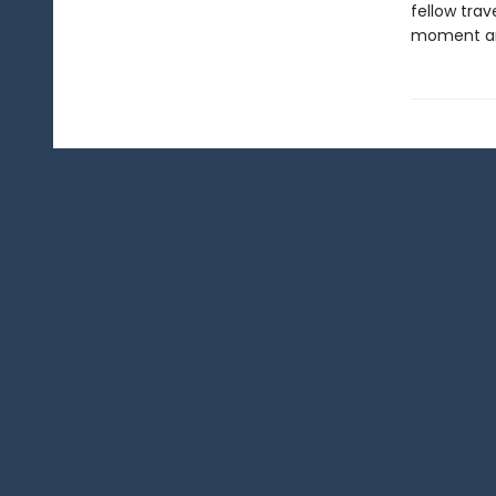
fellow trav
moment and