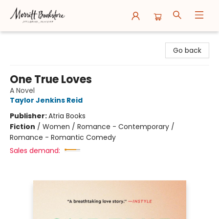
Merritt Bookstore
Go back
One True Loves
A Novel
Taylor Jenkins Reid
Publisher:
Atria Books
Fiction
/
Women / Romance - Contemporary /
Romance - Romantic Comedy
Sales demand: