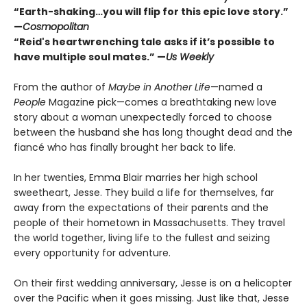
“Earth-shaking…you will flip for this epic love story.”
—
Cosmopolitan
“Reid's heartwrenching tale asks if it
’
s
possible to
have multiple soul mates.” —
Us Weekly
From the author of
Maybe in Another Life
—named a
People
Magazine pick—comes a breathtaking new love
story about a woman unexpectedly forced to choose
between the husband she has long thought dead and the
fiancé who has finally brought her back to life.
In her twenties, Emma Blair marries her high school
sweetheart, Jesse. They build a life for themselves, far
away from the expectations of their parents and the
people of their hometown in Massachusetts. They travel
the world together, living life to the fullest and seizing
every opportunity for adventure.
On their first wedding anniversary, Jesse is on a helicopter
over the Pacific when it goes missing. Just like that, Jesse