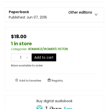
Paperback
Other editions
Published:
Jun 07, 2016
$18.00
1 in store
Categories
:
ROMANCE/WOMEN'S FICTON
Add to cart
More available to order
Add to
favorites
Registry
Buy digital audiobook