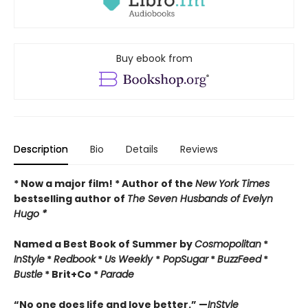
Buy ebook from
Description
Bio
Details
Reviews
* Now a major film! * Author of the
New York Times
bestselling author of
The Seven Husbands of Evelyn
Hugo *
Named a Best Book of Summer by
Cosmopolitan
*
InStyle
*
Redbook
*
Us Weekly
*
PopSugar
*
BuzzFeed
*
Bustle
* Brit+Co *
Parade
“No one does life and love better.” —
InStyle