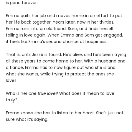
is gone forever.
Emma quits her job and moves home in an effort to put
her life back together. Years later, now in her thirties,
Emma runs into an old friend, Sam, and finds herself
falling in love again. When Emma and Sam get engaged,
it feels like Emma’s second chance at happiness.
That is, until Jesse is found. He’s alive, and he’s been trying
all these years to come home to her. With a husband and
a fiancé, Emma has to now figure out who she is and
what she wants, while trying to protect the ones she
loves.
Who is her
one true love
? What does it mean to love
truly?
Emma knows she has to listen to her heart. She’s just not
sure what it’s saying.