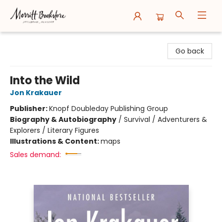
Merritt Bookstore
Go back
Into the Wild
Jon Krakauer
Publisher:
Knopf Doubleday Publishing Group
Biography & Autobiography
/
Survival / Adventurers &
Explorers / Literary Figures
Illustrations & Content:
maps
Sales demand: