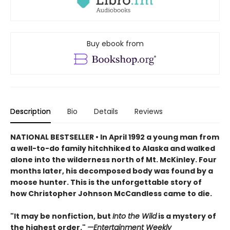
Buy ebook from
Description
Bio
Details
Reviews
NATIONAL BESTSELLER • In April 1992 a young man from
a well-to-do family hitchhiked to Alaska and walked
alone into the wilderness north of Mt. McKinley. Four
months later, his decomposed body was found by a
moose hunter. This is the unforgettable story of
h
ow Christopher Johnson McCandless came to die.
"It may be nonfiction, but
Into the Wild
is a mystery of
the highest order."
—Entertainment Weekly