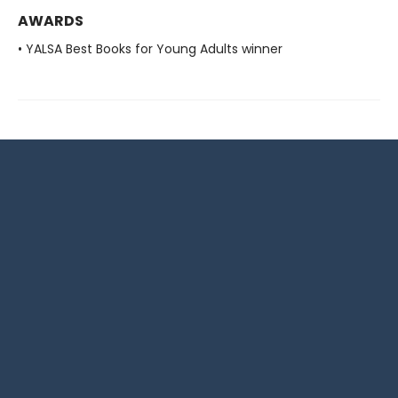
AWARDS
• YALSA Best Books for Young Adults winner