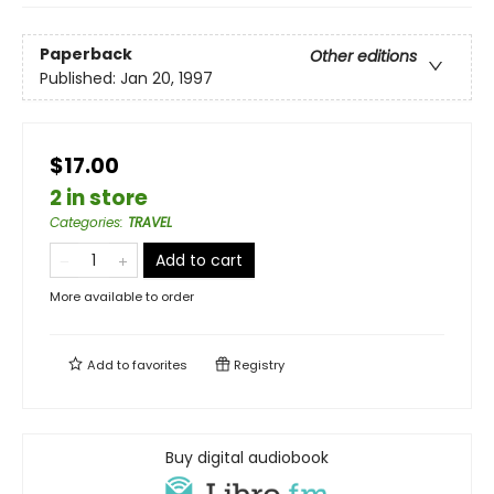
Paperback
Other editions
Published:
Jan 20, 1997
$17.00
2 in store
Categories
:
TRAVEL
Add to cart
More available to order
Add to
favorites
Registry
Buy digital audiobook