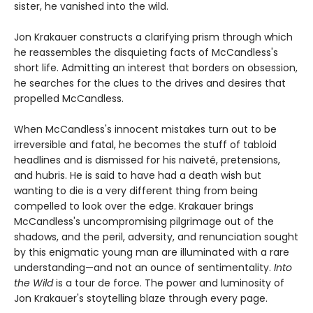
sister, he vanished into the wild.
Jon Krakauer constructs a clarifying prism through which
he reassembles the disquieting facts of McCandless's
short life. Admitting an interest that borders on obsession,
he searches for the clues to the drives and desires that
propelled McCandless.
When McCandless's innocent mistakes turn out to be
irreversible and fatal, he becomes the stuff of tabloid
headlines and is dismissed for his naiveté, pretensions,
and hubris. He is said to have had a death wish but
wanting to die is a very different thing from being
compelled to look over the edge. Krakauer brings
McCandless's uncompromising pilgrimage out of the
shadows, and the peril, adversity, and renunciation sought
by this enigmatic young man are illuminated with a rare
understanding—and not an ounce of sentimentality.
Into
the Wild
is a tour de force. The power and luminosity of
Jon Krakauer's stoytelling blaze through every page.