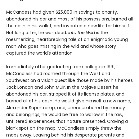
McCandess had given $25,000 in savings to charity,
abandoned his car and most of his possessions, burned all
the cash in his wallet, and invented a new life for himself.
Not long after, he was dead.
Into the Wild
is the
mesmerizing, heartbreaking tale of an enigmatic young
man who goes missing in the wild and whose story
captured the world’s attention.
Immediately after graduating from college in 1991,
McCandless had roamed through the West and
Southwest on a vision quest like those made by his heroes
Jack London and John Muir. In the Mojave Desert he
abandoned his car, stripped it of its license plates, and
burned all of his cash. He would give himself a new name,
Alexander Supertramp, and, unencumbered by money
and belongings, he would be free to wallow in the raw,
unfiltered experiences that nature presented. Craving a
blank spot on the map, McCandless simply threw the
maps away. Leaving behind his desperate parents and