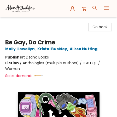
Merritt Bookstore
Go back
Be Gay, Do Crime
Molly Llewellyn
,
Kristel Buckley
,
Alissa Nutting
Publisher:
Dzanc Books
Fiction
/
Anthologies (multiple authors) / LGBTQ+ /
Women
Sales demand: