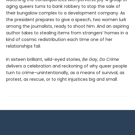
aging queers turns to bank robbery to stop the sale of
their bungalow complex to a development company. As
the president prepares to give a speech, two women lurk
among the journalists, ready to shoot him. And an aspiring
author takes to stealing items from strangers’ homes in a
kind of cosmic redistribution each time one of her
relationships fail.
In sixteen brilliant, wild-eyed stories,
Be Gay, Do Crime
delivers a celebration and reckoning of why queer people
turn to crime–unintentionally, as a means of survival, as
protest, as rescue, or to right injustices big and small.