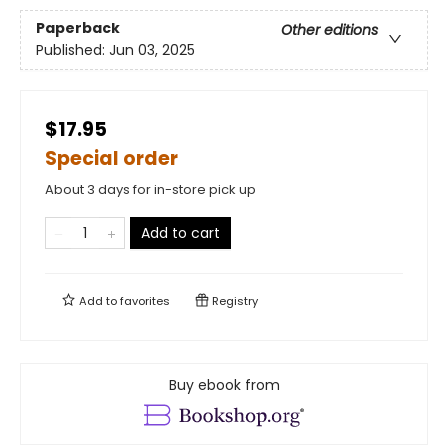
Paperback
Other editions
Published:
Jun 03, 2025
$17.95
Special order
About 3 days for in-store pick up
Add to cart
Add to
favorites
Registry
Buy ebook from