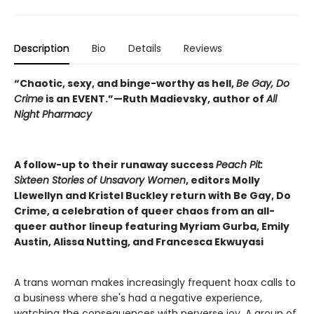
Description
Bio
Details
Reviews
“Chaotic, sexy, and binge-worthy as hell,
Be Gay, Do
Crime
is an EVENT.”—Ruth Madievsky, author of
All
Night Pharmacy
A follow-up to their runaway success
Peach Pit:
Sixteen Stories of Unsavory Women
, editors Molly
Llewellyn and Kristel Buckley return with Be Gay, Do
Crime, a celebration of queer chaos from an all-
queer author lineup featuring Myriam Gurba, Emily
Austin, Alissa Nutting, and Francesca Ekwuyasi
A trans woman makes increasingly frequent hoax calls to
a business where she's had a negative experience,
watching the consequences with perverse joy. A group of