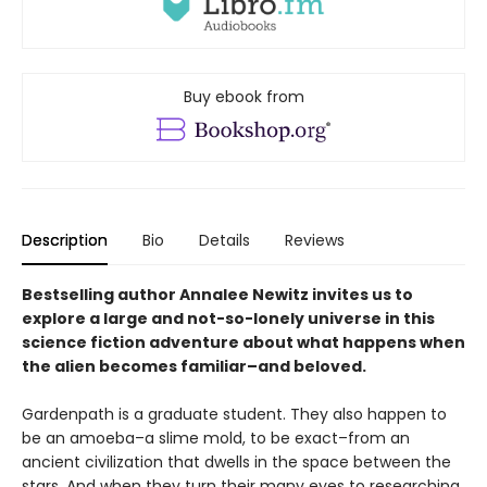
Buy ebook from
Description
Bio
Details
Reviews
Bestselling author Annalee Newitz invites us to
explore a large and not-so-lonely universe in this
science fiction adventure about what happens when
the alien becomes familiar–and beloved.
Gardenpath is a graduate student. They also happen to
be an amoeba–a slime mold, to be exact–from an
ancient civilization that dwells in the space between the
stars. And when they turn their many eyes to researching