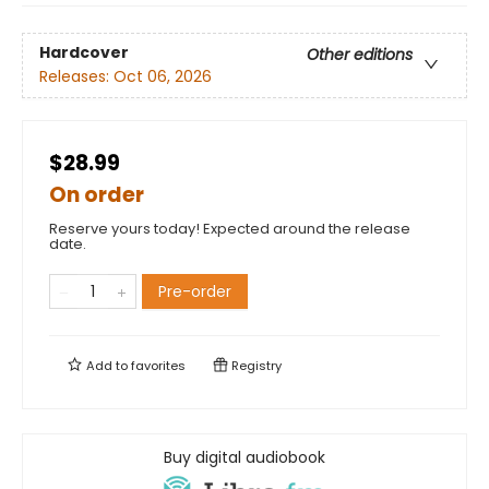
Hardcover
Other editions
Releases:
Oct 06, 2026
$28.99
On order
Reserve yours today! Expected around the release
date.
Pre-order
Add to
favorites
Registry
Buy digital audiobook