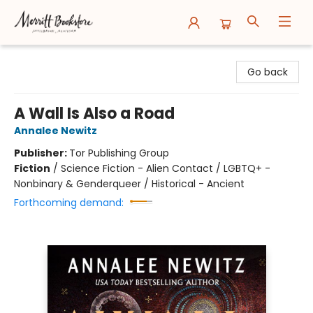
Merritt Bookstore
Go back
A Wall Is Also a Road
Annalee Newitz
Publisher:
Tor Publishing Group
Fiction
/
Science Fiction - Alien Contact / LGBTQ+ -
Nonbinary & Genderqueer / Historical - Ancient
Forthcoming demand: