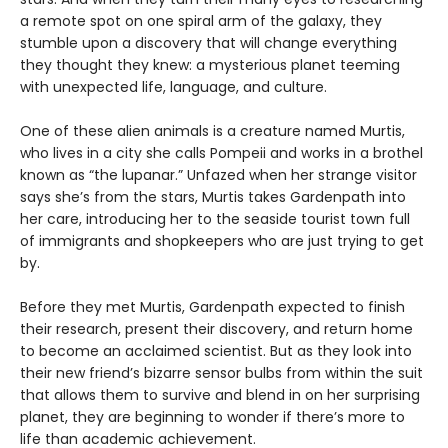
a remote spot on one spiral arm of the galaxy, they
stumble upon a discovery that will change everything
they thought they knew: a mysterious planet teeming
with unexpected life, language, and culture.
One of these alien animals is a creature named Murtis,
who lives in a city she calls Pompeii and works in a brothel
known as “the lupanar.” Unfazed when her strange visitor
says she’s from the stars, Murtis takes Gardenpath into
her care, introducing her to the seaside tourist town full
of immigrants and shopkeepers who are just trying to get
by.
Before they met Murtis, Gardenpath expected to finish
their research, present their discovery, and return home
to become an acclaimed scientist. But as they look into
their new friend’s bizarre sensor bulbs from within the suit
that allows them to survive and blend in on her surprising
planet, they are beginning to wonder if there’s more to
life than academic achievement.