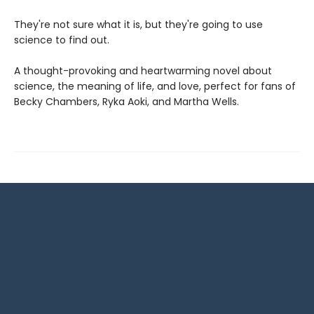
They're not sure what it is, but they're going to use
science to find out.
A thought-provoking and heartwarming novel about
science, the meaning of life, and love, perfect for fans of
Becky Chambers, Ryka Aoki, and Martha Wells.