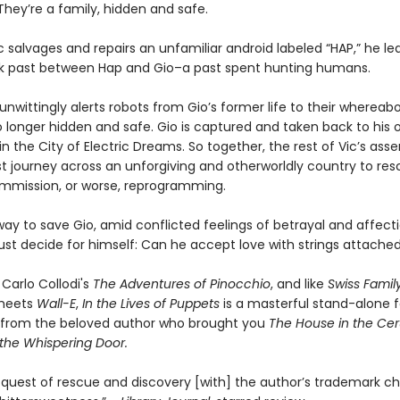
They’re a family, hidden and safe.
 salvages and repairs an unfamiliar android labeled “HAP,” he le
k past between Hap and Gio–a past spent hunting humans.
wittingly alerts robots from Gio’s former life to their whereabo
o longer hidden and safe. Gio is captured and taken back to his o
in the City of Electric Dreams. So together, the rest of Vic’s as
t journey across an unforgiving and otherworldly country to res
mission, or worse, reprogramming.
ay to save Gio, amid conflicted feelings of betrayal and affecti
ust decide for himself: Can he accept love with strings attache
 Carlo Collodi's
The Adventures of Pinocchio
, and like
Swiss Famil
eets
Wall-E
,
In the Lives of Puppets
is a masterful stand-alone 
from the beloved author who brought you
The House in the Ce
the Whispering Door.
 quest of rescue and discovery [with] the author’s trademark c