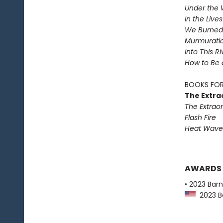
Under the 
In the Live
We Burned 
Murmurati
Into This R
How to Be 
BOOKS FOR
The Extra
The Extraor
Flash Fire
Heat Wave
AWARDS
• 2023 Bar
2023 Ba