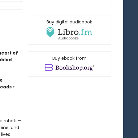
Buy digital audiobook
heart of
Buy ebook from
mbled
te
Reads
•
ree robots—
hine, and
lives