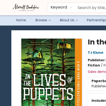
Keyword
Home
Browse
About Us
Partnership
Merritt Bookstore
In th
TJ Klune
Publisher
Fiction
/
F
Sales dem
Paperb
Publishe
Included