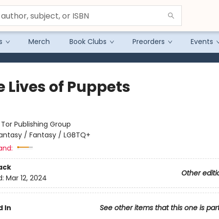
s
Merch
Book Clubs
Preorders
Events
e Lives of Puppets
:
Tor Publishing Group
antasy / Fantasy / LGBTQ+
and:
ack
Other editi
d:
Mar 12, 2024
 In
See other items that this one is par