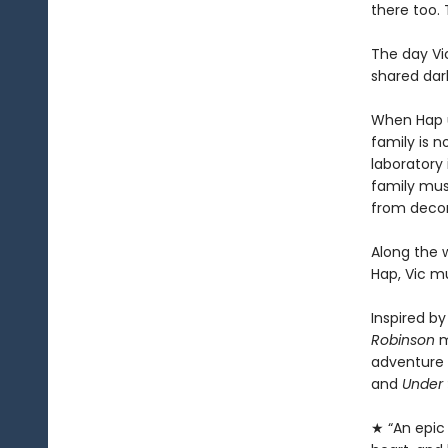
there too. 
The day Vic
shared dar
When Hap un
family is n
laboratory 
family mus
from decom
Along the w
Hap, Vic m
Inspired by
Robinson
m
adventure 
and
Under 
★ “An epic