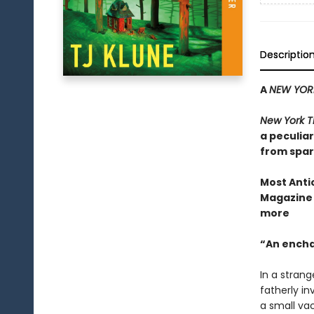
Descriptio
A
NEW YORK
New York T
a peculia
from spar
Most Anti
Magazine 
m
ore
“An enchan
In a strang
fatherly i
a small va