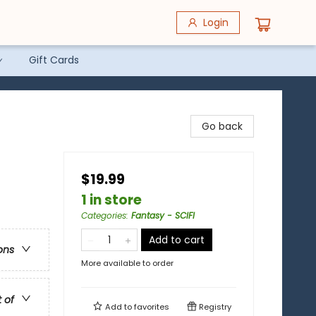
Login
Gift Cards
Go back
$19.99
1 in store
Categories
:
Fantasy - SCIFI
Add to cart
ons
More available to order
t of
Add to
favorites
Registry