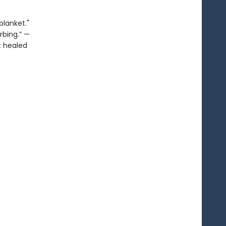
blanket."
rbing.” —
It healed