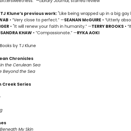
 bittersweetness.” —
Library Journal
, starred review
 TJ Klune’s previous work:
"Like being wrapped up in a big gay 
HWAB
• “Very close to perfect.” —
SEANAN McGUIRE
• “Utterly abso
IGER
• "It will renew your faith in humanity.” —
TERRY BROOKS
• “
SSANDRA KHAW
• “Compassionate.” —
RYKA AOKI
Books by TJ Klune
ean Chronicles
in the Cerulean Sea
 Beyond the Sea
 Creek Series
g
g
nes
Beneath My Skin