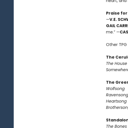
heart, and
Praise for
—
V.E. SC
GAIL CARR
me.” —
CA
Other TPG 
The Cerul
The House 
Somewhere
The Green
Wolfsong
Ravenson
Heartsong
Brotherson
Standalo
The Bones 