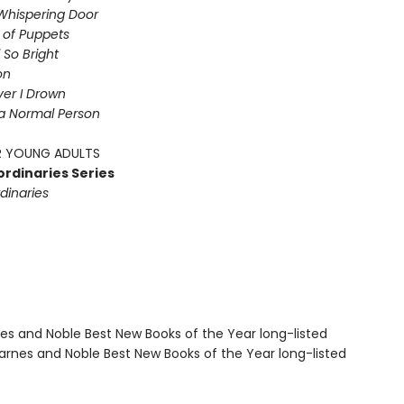
Whispering Door
s of Puppets
So Bright
on
iver I Drown
a Normal Person
 YOUNG ADULTS
ordinaries Series
dinaries
nes and Noble Best New Books of the Year long-listed
rnes and Noble Best New Books of the Year long-listed