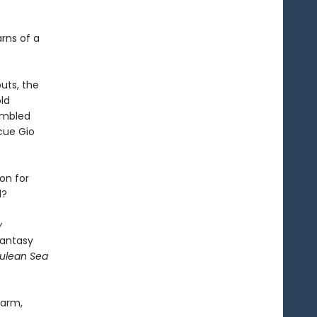
arns of a
uts, the
ld
sembled
cue Gio
on for
d?
y
fantasy
rulean Sea
harm,