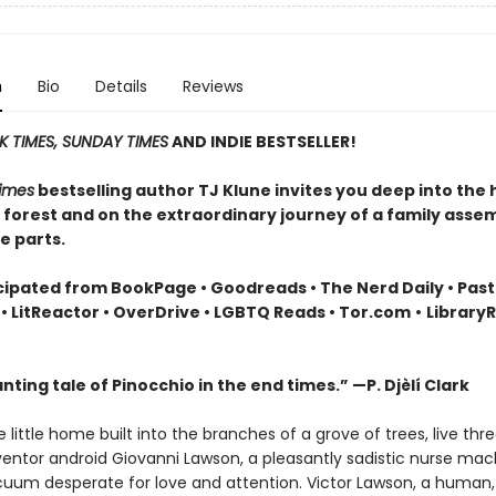
n
Bio
Details
Reviews
 TIMES, SUNDAY TIMES
AND INDIE BESTSELLER!
imes
bestselling author TJ Klune invites you deep into the 
r forest and on the extraordinary journey of a family asse
e parts.
cipated from BookPage • Goodreads • The Nerd Daily • Pas
• LitReactor • OverDrive • LGBTQ Reads • Tor.com
•
Library
ting tale of Pinocchio in the end times.” —P. Djèlí Clark
e little home built into the branches of a grove of trees, live th
nventor android Giovanni Lawson, a pleasantly sadistic nurse mac
cuum desperate for love and attention. Victor Lawson, a human, 