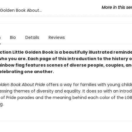
More in this se
 Golden Book About...
n
Bio
Details
Reviews
ction Little Golden Book is a beautifully illustrated remind
ho you are. Each page of this introduction to the history o
ainbow flag features scenes of diverse people, couples, an
celebrating one another.
olden Book About Pride
offers a way for families with young child
ssing themes of diversity and equality. It does so with an intro
y of Pride parades and the meaning behind each color of the L
g.