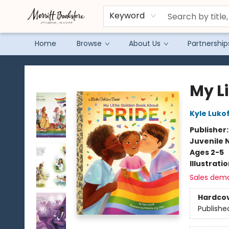
Keyword
Home
Browse
About Us
Partnership
Merritt Bookstore
My L
Kyle Luko
Publisher
Juvenile 
Ages 2-5
Illustrati
Sales dem
Hardco
Publishe