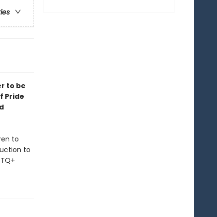
ries
er to be
f Pride
d
ren to
duction to
GBTQ+