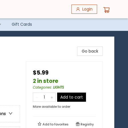
Login
Gift Cards
Go back
$5.99
2 in store
Categories
:
LIGHTS
Add to cart
More available to order
ons
Add to
favorites
Registry