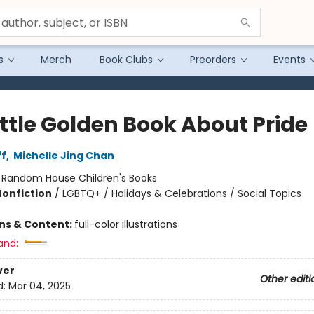
s
Merch
Book Clubs
Preorders
Events
ittle Golden Book About Pride
ff
,
Michelle Jing Chan
:
Random House Children's Books
Nonfiction
/
LGBTQ+ / Holidays & Celebrations / Social Topics
ons & Content:
full-color illustrations
and:
ver
Other editi
d:
Mar 04, 2025