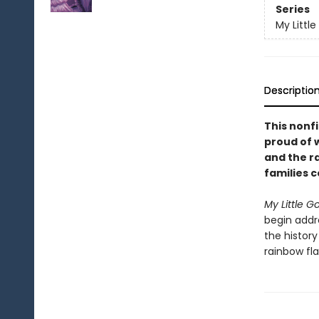
Series
My Little
Descriptio
This nonfi
proud of w
and the r
families 
My Little G
begin addre
the histor
rainbow fla