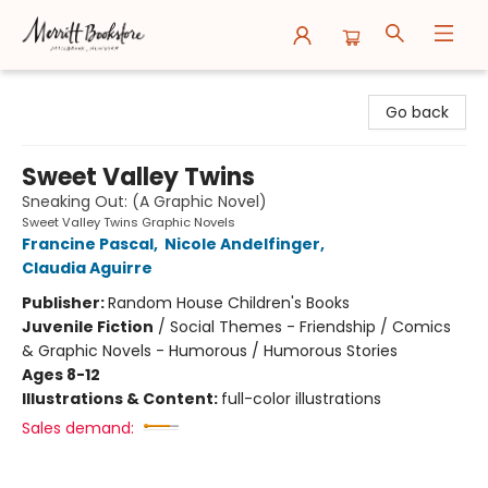
Merritt Bookstore
Go back
Sweet Valley Twins
Sneaking Out: (A Graphic Novel)
Sweet Valley Twins Graphic Novels
Francine Pascal
,
Nicole Andelfinger
,
Claudia Aguirre
Publisher:
Random House Children's Books
Juvenile Fiction
/
Social Themes - Friendship / Comics
& Graphic Novels - Humorous / Humorous Stories
Ages 8-12
Illustrations & Content:
full-color illustrations
Sales demand: