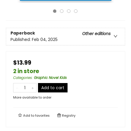
Paperback
Other editions
Published:
Feb 04, 2025
$13.99
2 in store
Categories
:
Graphic Novel Kids
Add to cart
More available to order
Add to
favorites
Registry