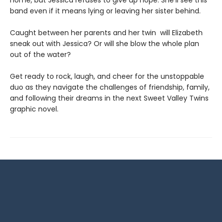
home, but Jessica refuses to give up hope. She'll see this
band even if it means lying or leaving her sister behind.
Caught between her parents and her twin will Elizabeth
sneak out with Jessica? Or will she blow the whole plan
out of the water?
Get ready to rock, laugh, and cheer for the unstoppable
duo as they navigate the challenges of friendship, family,
and following their dreams in the next Sweet Valley Twins
graphic novel.