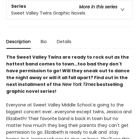
Series
More in this series
Sweet Valley Twins Graphic Novels
Description
Bio
Details
The Sweet Valley Twins are ready to rock out as the
hottest band comes to town…too bad they don't
have permission to go! Will they sneak out to dance
the night away or will it all fall apart? Find out in the
next installment of the
New York Times
bestselling
graphic novel series!
Everyone at Sweet Valley Middle School is going to the
biggest concert ever...everyone except twins, Jessica and
Elizabeth! Their favorite band is back in town but no
matter how much they beg their parents they can't get
permission to go. Elizabeth is ready to sulk and stay