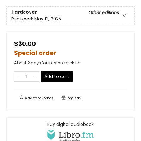
Hardcover
Other editions
Published:
May 13, 2025
$30.00
Special order
About 2 days for in-store pick up
Add to cart
Add to
favorites
Registry
Buy digital audiobook