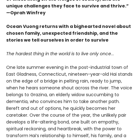
unique challenges they face to survive and thrive.”
—Oprah Winfrey
Ocean Vuong returns with a bighearted novel about
chosen family, unexpected friendship, and the
stories we tell ourselves in order to survive
The hardest thing in the world is to live only once
…
One late summer evening in the post-industrial town of
East Gladness, Connecticut, nineteen-year-old Hai stands
on the edge of a bridge in pelting rain, ready to jump,
when he hears someone shout across the river. The voice
belongs to Grazina, an elderly widow succumbing to
dementia, who convinces him to take another path.
Bereft and out of options, he quickly becomes her
caretaker. Over the course of the year, the unlikely pair
develops a life-altering bond, one built on empathy,
spiritual reckoning, and heartbreak, with the power to
transform Hai’s relationship to himself, his family, and a