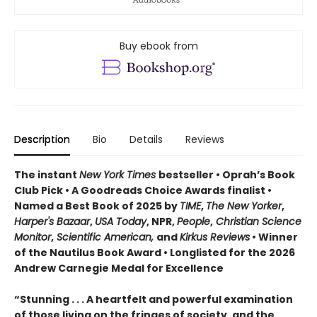
Buy ebook from
Description
Bio
Details
Reviews
The instant
New York Times
bestseller • Oprah’s Book
Club Pick • A Goodreads Choice Awards finalist •
Named a Best Book of 2025 by
TIME
,
The New Yorker
,
Harper's Bazaar
,
USA Today
, NPR,
People
,
Christian Science
Monitor
,
Scientific American,
and
Kirkus Reviews
• Winner
of the Nautilus Book Award • Longlisted for the 2026
Andrew Carnegie Medal for Excellence
“Stunning . . . A heartfelt and powerful examination
of those living on the fringes of society, and the