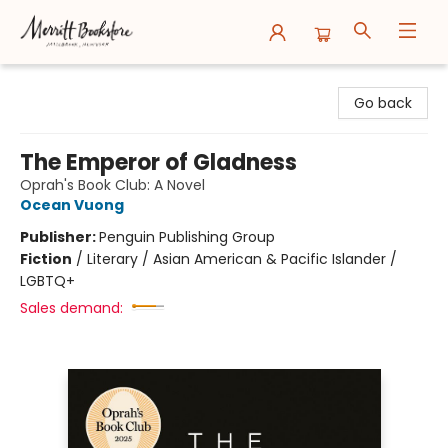
Merritt Bookstore
Go back
The Emperor of Gladness
Oprah's Book Club: A Novel
Ocean Vuong
Publisher:
Penguin Publishing Group
Fiction
/
Literary / Asian American & Pacific Islander /
LGBTQ+
Sales demand: