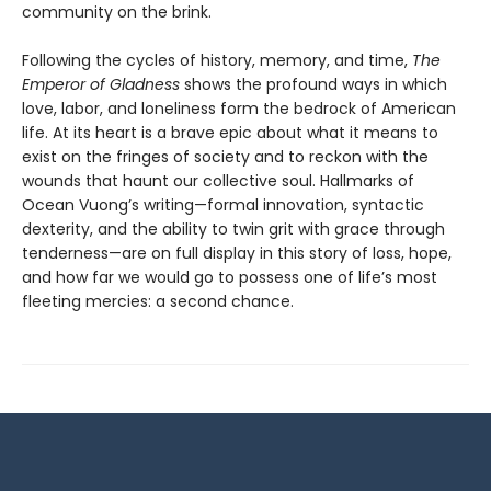
community on the brink.
Following the cycles of history, memory, and time,
The
Emperor of Gladness
shows the profound ways in which
love, labor, and loneliness form the bedrock of American
life. At its heart is a brave epic about what it means to
exist on the fringes of society and to reckon with the
wounds that haunt our collective soul. Hallmarks of
Ocean Vuong’s writing—formal innovation, syntactic
dexterity, and the ability to twin grit with grace through
tenderness—are on full display in this story of loss, hope,
and how far we would go to possess one of life’s most
fleeting mercies: a second chance.