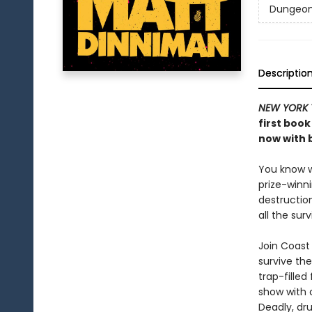
Dungeon 
Descriptio
NEW YORK 
first book
now with b
You know wh
prize-winn
destructio
all the sur
Join Coast 
survive the
trap-filled
show with c
Deadly, dru