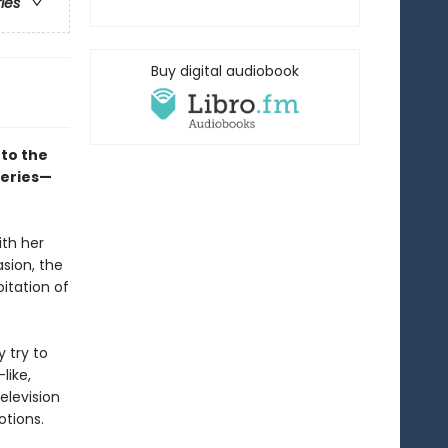
ries
Buy digital audiobook
to the
series—
ith her
asion, the
itation of
y try to
like,
elevision
otions.