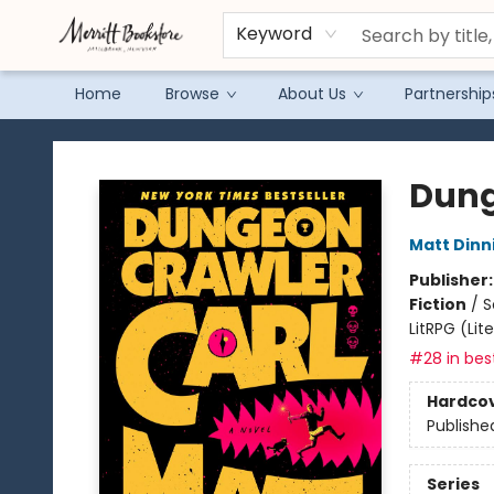
Keyword
Home
Browse
About Us
Partnership
Merritt Bookstore
Dung
Matt Din
Publisher
Fiction
/
S
LitRPG (Li
#28 in best
Hardco
Publishe
Series