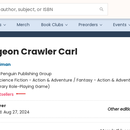
s
Merch
Book Clubs
Preorders
Events
eon Crawler Carl
niman
:
Penguin Publishing Group
cience Fiction - Action & Adventure / Fantasy - Action & Advent
terary Role-Playing Game)
sellers
ver
Other editi
d:
Aug 27, 2024