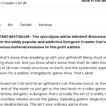
More in this se
Crawler Carl
#1
n
Bio
Details
Reviews
TIMES
BESTSELLER • The
apocalypse
will
be televised!
Welcome 
 in the wildly popular and addictive Dungeon Crawler Carl 
onus material exclusive to this print edition.
at’s worse than breaking up with your girlfriend? Being stuck w
ing show cat. And you know what’s worse than
that
? An alien inv
n of all man-made structures on Earth, and the systematic explo
vivors for a sadistic intergalactic game show. That’s what.
Guard vet Carl and his ex-girlfriend’s cat, Princess Donut, as the
 end of the world—or just get to the next level—in a video game–
 fantasy dungeon. A dungeon that’s actually the set of a reality t
ountless viewers across the galaxy. Exploding goblins. Magical p
g-dealing llamas. This ain’t your ordinary game show.