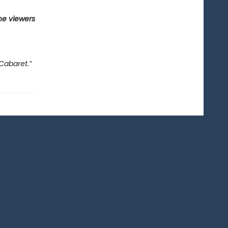
he viewers
Cabaret.”