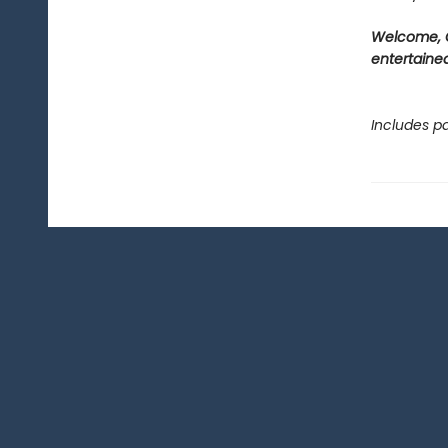
Welcome, C
entertained
Includes pa