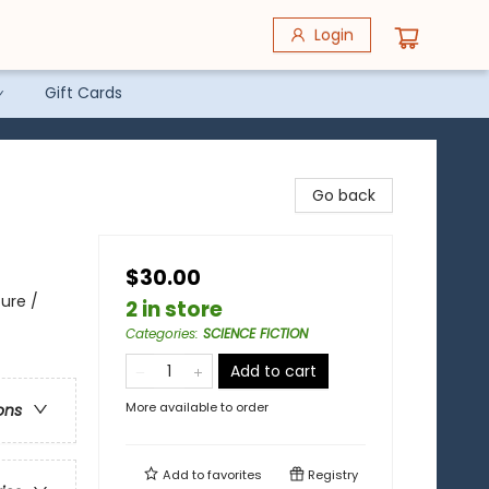
Login
Gift Cards
Go back
$30.00
ure /
2 in store
Categories
:
SCIENCE FICTION
Add to cart
More available to order
ons
Add to
favorites
Registry