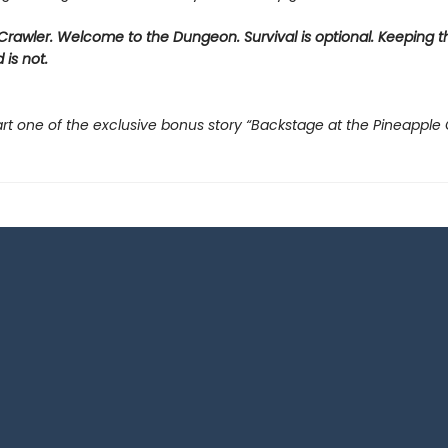
rawler. Welcome to the Dungeon. Survival is optional. Keeping t
 is not.
rt one of the exclusive bonus story “Backstage at the Pineapple 