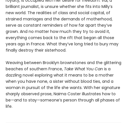
royalty, is occupied with her desire for freedom. Val, a
brilliant journalist, is unsure whether she fits into Milly’s
new world. The realities of class and social capital, of
strained marriages and the demands of motherhood,
serve as constant reminders of how far apart they’ve
grown. And no matter how much they try to avoid it,
everything comes back to the rift that began all those
years ago in France. What they’ve long tried to bury may
finally destroy their sisterhood.
Weaving between Brooklyn brownstones and the glittering
beaches of southern France,
Take What You Can
is a
dazzling novel exploring what it means to be a mother
when you have none, a sister without blood ties, and a
woman in pursuit of the life she wants. With her signature
sharply observed prose, Naima Coster illustrates how to
be—and to stay—someone’s person through all phases of
life.