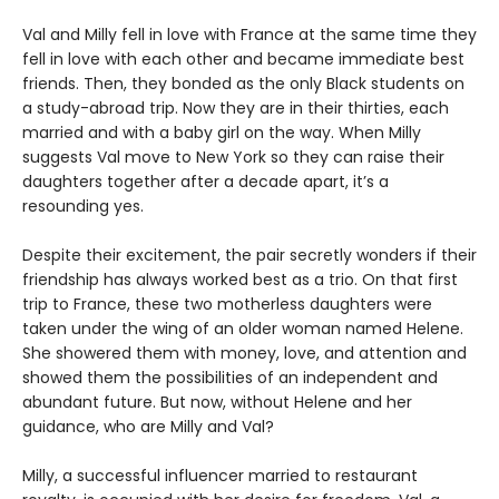
Val and Milly fell in love with France at the same time they
fell in love with each other and became immediate best
friends. Then, they bonded as the only Black students on
a study-abroad trip. Now they are in their thirties, each
married and with a baby girl on the way. When Milly
suggests Val move to New York so they can raise their
daughters together after a decade apart, it’s a
resounding yes.
Despite their excitement, the pair secretly wonders if their
friendship has always worked best as a trio. On that first
trip to France, these two motherless daughters were
taken under the wing of an older woman named Helene.
She showered them with money, love, and attention and
showed them the possibilities of an independent and
abundant future. But now, without Helene and her
guidance, who are Milly and Val?
Milly, a successful influencer married to restaurant