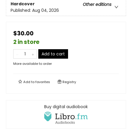
Hardcover
Other editions
Published:
Aug 04, 2026
$30.00
2 in store
Add to cart
More available to order
Add to
favorites
Registry
Buy digital audiobook