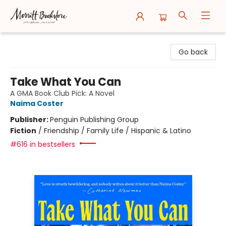
Merritt Bookstore
Go back
Take What You Can
A GMA Book Club Pick: A Novel
Naima Coster
Publisher:
Penguin Publishing Group
Fiction
/
Friendship / Family Life / Hispanic & Latino
#616 in bestsellers