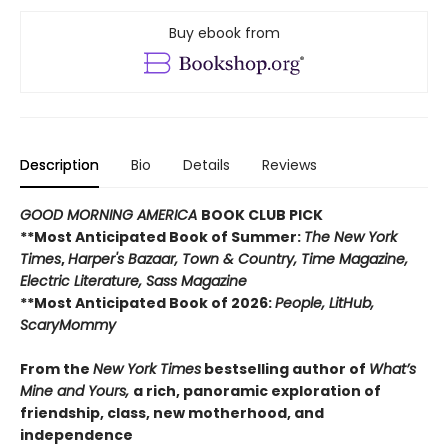
Buy ebook from
Description
Bio
Details
Reviews
GOOD MORNING AMERICA
BOOK CLUB PICK
**Most Anticipated Book of Summer:
The New York
Times
,
Harper's Bazaar, Town & Country, Time Magazine,
Electric Literature, Sass Magazine
**Most Anticipated Book of 2026:
People, LitHub,
ScaryMommy
From the
New York Times
bestselling author of
What’s
Mine and Yours,
a rich, panoramic exploration of
friendship, class, new motherhood, and
independence