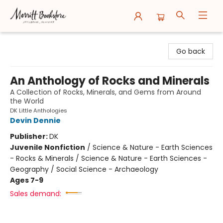
Merritt Bookstore
Go back
An Anthology of Rocks and Minerals
A Collection of Rocks, Minerals, and Gems from Around
the World
DK Little Anthologies
Devin Dennie
Publisher:
DK
Juvenile Nonfiction
/
Science & Nature - Earth Sciences
- Rocks & Minerals / Science & Nature - Earth Sciences -
Geography / Social Science - Archaeology
Ages 7-9
Sales demand: