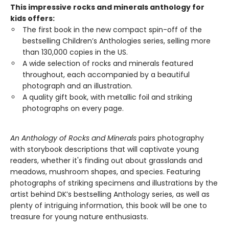
This impressive rocks and minerals anthology for
kids offers:
The first book in the new compact spin-off of the
bestselling Children’s Anthologies series, selling more
than 130,000 copies in the US.
A wide selection of rocks and minerals featured
throughout, each accompanied by a beautiful
photograph and an illustration.
A quality gift book, with metallic foil and striking
photographs on every page.
An Anthology of Rocks and Minerals
pairs photography
with storybook descriptions that will captivate young
readers, whether it's finding out about grasslands and
meadows, mushroom shapes, and species. Featuring
photographs of striking specimens and illustrations by the
artist behind DK’s bestselling Anthology series, as well as
plenty of intriguing information, this book will be one to
treasure for young nature enthusiasts.