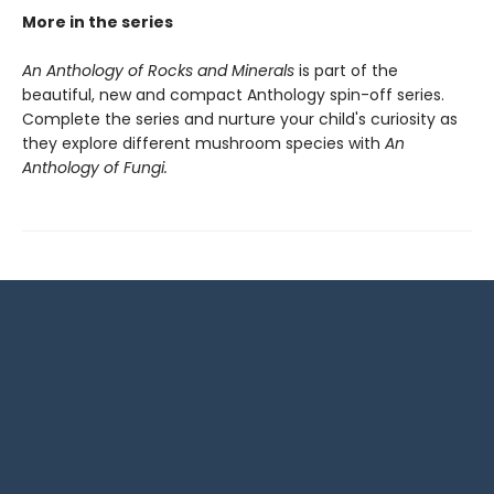
More in the series
An Anthology of Rocks and Minerals
is part of the
beautiful, new and compact Anthology spin-off series.
Complete the series and nurture your child's curiosity as
they explore different mushroom species with
An
Anthology of Fungi.