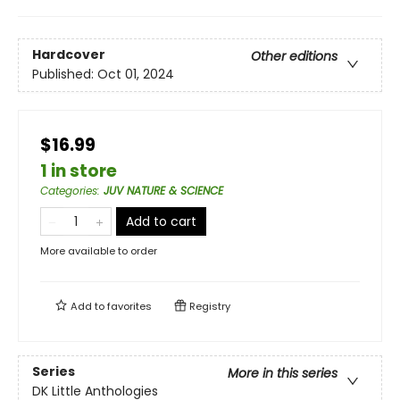
Hardcover
Other editions
Published:
Oct 01, 2024
$16.99
1 in store
Categories
:
JUV NATURE & SCIENCE
Add to cart
More available to order
Add to
favorites
Registry
Series
More in this series
DK Little Anthologies