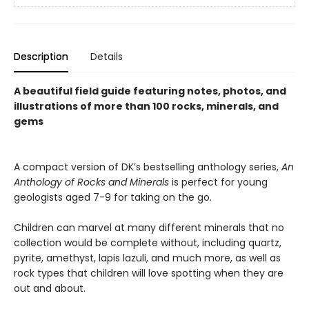
Description
Details
A beautiful field guide featuring notes, photos, and
illustrations of more than 100 rocks, minerals, and
gems
A compact version of DK’s bestselling anthology series,
An
Anthology of Rocks and Minerals
is perfect for young
geologists aged 7-9 for taking on the go.
Children can marvel at many different minerals that no
collection would be complete without, including quartz,
pyrite, amethyst, lapis lazuli, and much more, as well as
rock types that children will love spotting when they are
out and about.