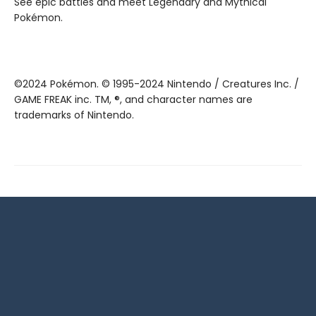
See epic battles and meet Legendary and Mythical
Pokémon.
©2024 Pokémon. © 1995-2024 Nintendo / Creatures Inc. /
GAME FREAK inc. TM, ®, and character names are
trademarks of Nintendo.