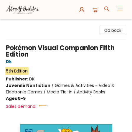
Merritt Bookstore
Go back
Pokémon Visual Companion Fifth
Edition
Dk
5th Edition
Publisher:
DK
Juvenile Nonfiction
/
Games & Activities - Video &
Electronic Games / Media Tie-In / Activity Books
Ages 5-9
Sales demand: