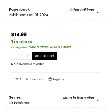
Paperback
Other editions
Published:
Oct 01, 2024
$14.99
1 in store
Categories
:
GAMES CROSSWORDS CARDS
Add to cart
More available to order
Add to
favorites
Registry
Series
More in this series
Dk Pokémon