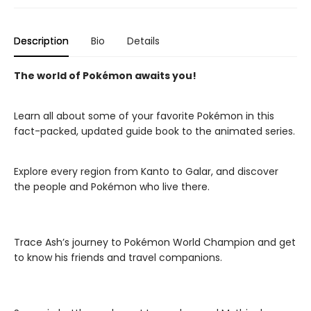
Description
Bio
Details
The world of Pokémon awaits you!
Learn all about some of your favorite Pokémon in this
fact-packed, updated guide book to the animated series.
Explore every region from Kanto to Galar, and discover
the people and Pokémon who live there.
Trace Ash’s journey to Pokémon World Champion and get
to know his friends and travel companions.