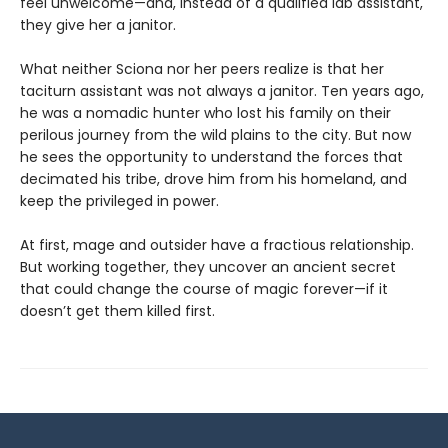
feel unwelcome—and, instead of a qualified lab assistant,
they give her a janitor.
What neither Sciona nor her peers realize is that her
taciturn assistant was not always a janitor. Ten years ago,
he was a nomadic hunter who lost his family on their
perilous journey from the wild plains to the city. But now
he sees the opportunity to understand the forces that
decimated his tribe, drove him from his homeland, and
keep the privileged in power.
At first, mage and outsider have a fractious relationship.
But working together, they uncover an ancient secret
that could change the course of magic forever—if it
doesn’t get them killed first.