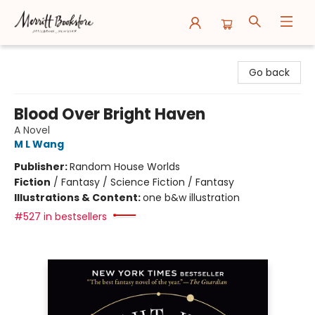
Merritt Bookstore
Go back
Blood Over Bright Haven
A Novel
M L Wang
Publisher:
Random House Worlds
Fiction
/
Fantasy / Science Fiction / Fantasy
Illustrations & Content:
one b&w illustration
#527 in bestsellers