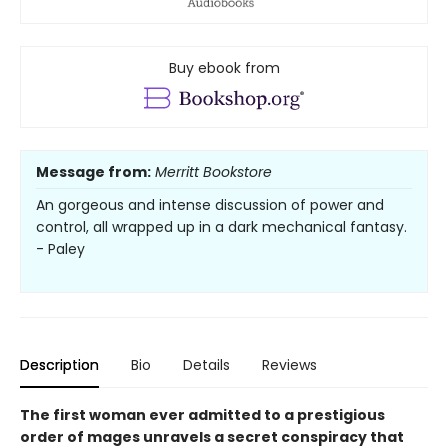
Buy ebook from
Message from:
Merritt Bookstore
An gorgeous and intense discussion of power and
control, all wrapped up in a dark mechanical fantasy.
- Paley
Description
Bio
Details
Reviews
The first woman ever admitted to a prestigious
order of mages unravels a secret conspiracy that