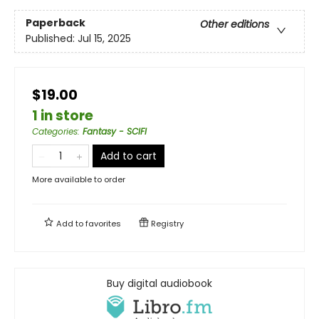
Paperback
Other editions
Published:
Jul 15, 2025
$19.00
1 in store
Categories
:
Fantasy - SCIFI
Add to cart
More available to order
Add to
favorites
Registry
Buy digital audiobook