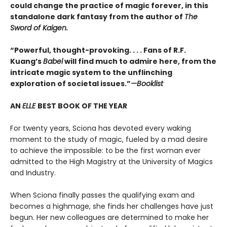
could change the practice of magic forever, in this
standalone dark fantasy from the author of
The
Sword of Kaigen.
“Powerful, thought-provoking. . . . Fans of R.F.
Kuang’s
Babel
will find much to admire here, from the
intricate magic system to the unflinching
exploration of societal issues.”
—Booklist
AN
ELLE
BEST BOOK OF THE YEAR
For twenty years, Sciona has devoted every waking
moment to the study of magic, fueled by a mad desire
to achieve the impossible: to be the first woman ever
admitted to the High Magistry at the University of Magics
and Industry.
When Sciona finally passes the qualifying exam and
becomes a highmage, she finds her challenges have just
begun. Her new colleagues are determined to make her