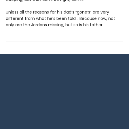
Unless all the reasons for his dad’s “gone’s” are very
different from what he’s been told… Because now, not
only are the Jordans missing, but so is his father.