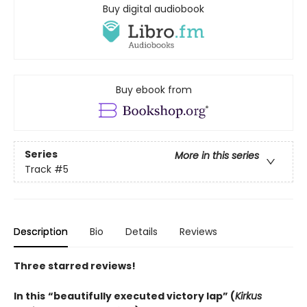
Buy digital audiobook
Buy ebook from
Series
More in this series
Track
#5
Description
Bio
Details
Reviews
Three starred reviews!
In this
“beautifully executed victory lap” (
Kirkus