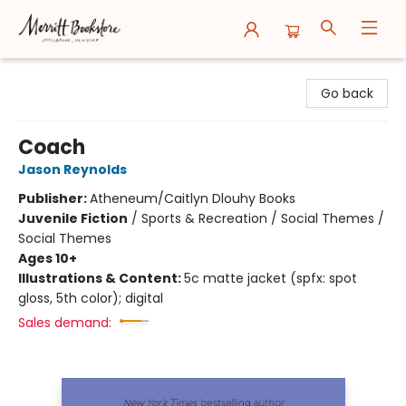
Merritt Bookstore
Go back
Coach
Jason Reynolds
Publisher:
Atheneum/Caitlyn Dlouhy Books
Juvenile Fiction
/
Sports & Recreation / Social Themes /
Social Themes
Ages 10+
Illustrations & Content:
5c matte jacket (spfx: spot
gloss, 5th color); digital
Sales demand: