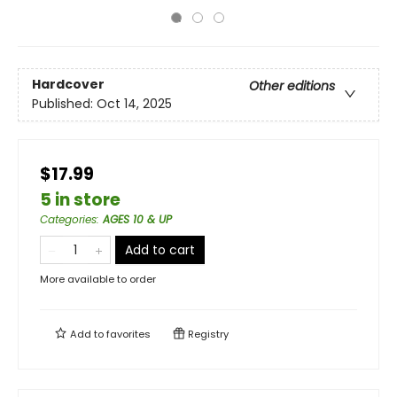
Hardcover
Other editions
Published:
Oct 14, 2025
$17.99
5 in store
Categories
:
AGES 10 & UP
Add to cart
More available to order
Add to
favorites
Registry