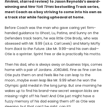
Reviews
, starred review)
to Jason Reynolds’s award-
winning and
New York Times
bestselling Track series,
meet Coach as a boy striving to come into his own as
a track star while facing upheaval at home.
Before Coach was the man who gave caring yet firm-
handed guidance to Ghost, Lu, Patina, and Sunny on the
Defenders track team, he was little Otie Brody, who was
obsessed with Mr. 9.99 (a.k.a. Carl Lewis) and Marty McFly
from
Back to the Future
. Like Mr. 9.99—and his own dad—
Otie is a sprinter. Sprint free or die is practically his motto.
Then his dad, who is always away on business trips, comes
home with a pair of Jordans. JORDANS. Fine as fine can be.
Otie puts them on and feels like he can leap to the
moon…maybe even leap like Mr. 9.99 when he won the
Olympic gold medal in the long jump. But one morning he
wakes up to find his brand-new secret weapon kicks are
missing—right off his feet! And Otie just might have a
fuzzy memory of his dad easing them off as Otie was
sleeping, but that can’t be right, can it?