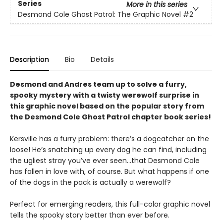
Series
More in this series
Desmond Cole Ghost Patrol: The Graphic Novel
#2
Description
Bio
Details
Desmond and Andres team up to solve a furry,
spooky mystery with a twisty werewolf surprise in
this graphic novel based on the popular story from
the Desmond Cole Ghost Patrol chapter book series!
Kersville has a furry problem: there’s a dogcatcher on the
loose! He’s snatching up every dog he can find, including
the ugliest stray you’ve ever seen...that Desmond Cole
has fallen in love with, of course. But what happens if one
of the dogs in the pack is actually a werewolf?
Perfect for emerging readers, this full-color graphic novel
tells the spooky story better than ever before.