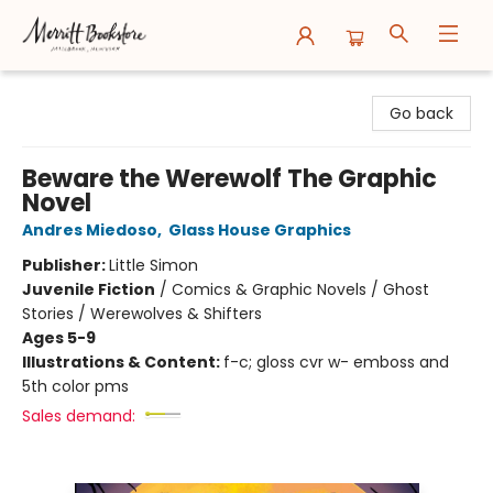
Merritt Bookstore
Go back
Beware the Werewolf The Graphic
Novel
Andres Miedoso
,
Glass House Graphics
Publisher:
Little Simon
Juvenile Fiction
/
Comics & Graphic Novels / Ghost
Stories / Werewolves & Shifters
Ages 5-9
Illustrations & Content:
f-c; gloss cvr w- emboss and
5th color pms
Sales demand: