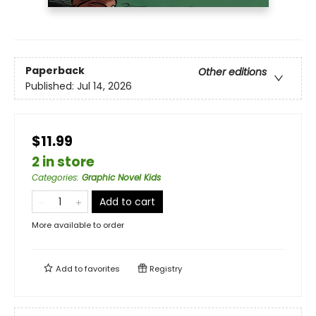
Paperback
Other editions
Published:
Jul 14, 2026
$11.99
2 in store
Categories
:
Graphic Novel Kids
Add to cart
More available to order
Add to
favorites
Registry