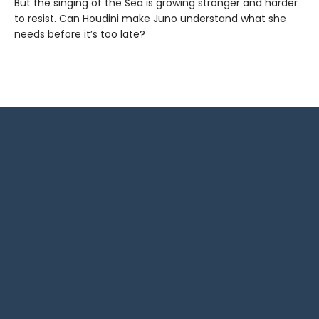
But the singing of the Sea is growing stronger and harder
to resist. Can Houdini make Juno understand what she
needs before it’s too late?