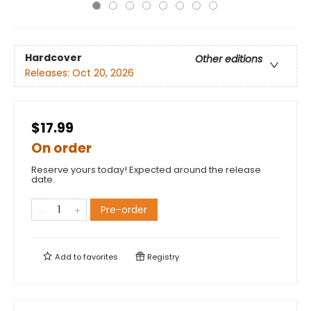
Hardcover
Other editions
Releases:
Oct 20, 2026
$17.99
On order
Reserve yours today! Expected around the release
date.
Pre-order
Add to
favorites
Registry