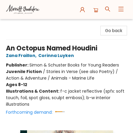
Merritt Bookstore
Go back
An Octopus Named Houdini
Zana Fraillon
,
Corinna Luyken
Publisher:
Simon & Schuster Books for Young Readers
Juvenile Fiction
/
Stories in Verse (see also Poetry) /
Action & Adventure / Animals - Marine Life
Ages 8-12
Illustrations & Content:
f-c jacket reflective (spfx: soft
touch, foil, spot gloss, sculpt emboss); b-w interior
illustrations
Forthcoming demand: