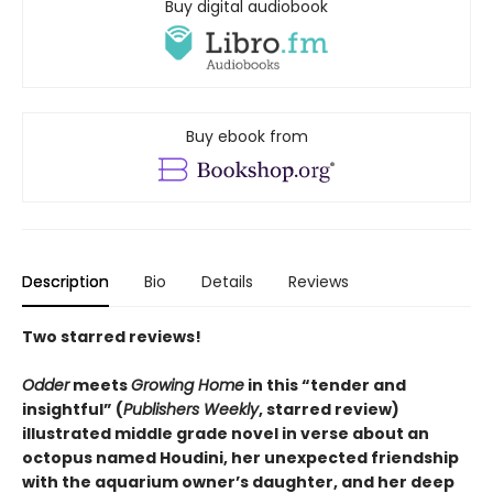
Buy digital audiobook
Buy ebook from
Description
Bio
Details
Reviews
Two starred reviews!
Odder
meets
Growing Home
in this
“
tender and
insightful
”
(
Publishers Weekly
, starred review)
illustrated middle grade novel in verse about an
octopus named Houdini, her unexpected friendship
with the aquarium owner’s daughter, and her deep