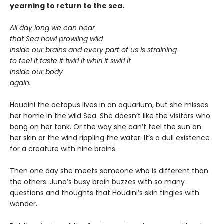
yearning to return to the sea.
All day long we can hear
that Sea howl prowling wild
inside our brains and every part of us is straining
to feel it taste it twirl it whirl it swirl it
inside our body
again.
Houdini the octopus lives in an aquarium, but she misses
her home in the wild Sea. She doesn’t like the visitors who
bang on her tank. Or the way she can’t feel the sun on
her skin or the wind rippling the water. It’s a dull existence
for a creature with nine brains.
Then one day she meets someone who is different than
the others. Juno’s busy brain buzzes with so many
questions and thoughts that Houdini’s skin tingles with
wonder.