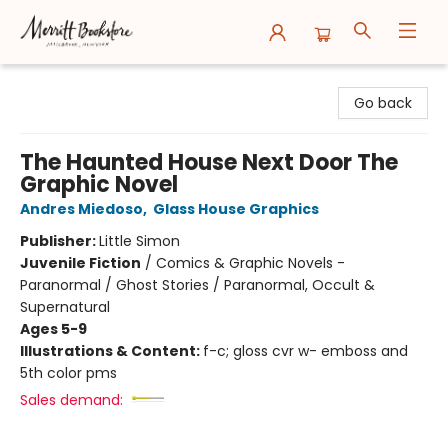
Merritt Bookstore
Go back
The Haunted House Next Door The
Graphic Novel
Andres Miedoso
,
Glass House Graphics
Publisher:
Little Simon
Juvenile Fiction
/
Comics & Graphic Novels -
Paranormal / Ghost Stories / Paranormal, Occult &
Supernatural
Ages 5-9
Illustrations & Content:
f-c; gloss cvr w- emboss and
5th color pms
Sales demand: