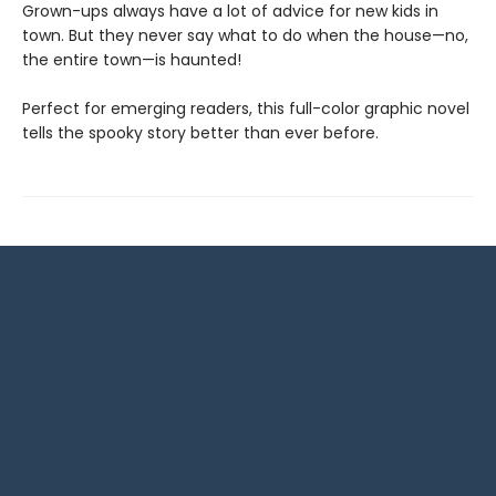
Grown-ups always have a lot of advice for new kids in
town. But they never say what to do when the house—no,
the entire town—is haunted!
Perfect for emerging readers, this full-color graphic novel
tells the spooky story better than ever before.