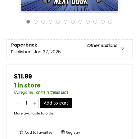
Paperback
Other editions
Published:
Jan 27, 2026
$11.99
1 in store
Categories
:
chills n thrills kids
Add to cart
More available to order
Add to
favorites
Registry