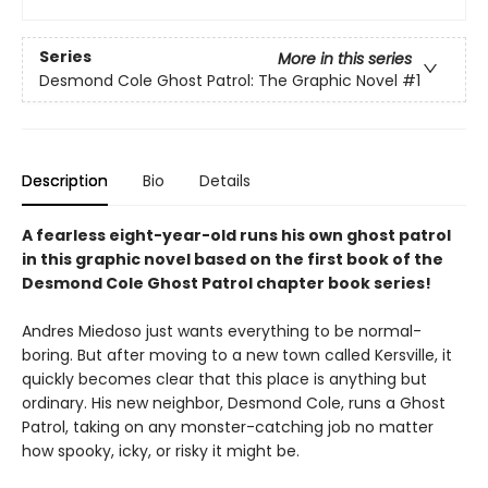
Series
More in this series
Desmond Cole Ghost Patrol: The Graphic Novel
#1
Description
Bio
Details
A fearless eight-year-old runs his own ghost patrol
in this graphic novel based on the first book of the
Desmond Cole Ghost Patrol chapter book series!
Andres Miedoso just wants everything to be normal-
boring. But after moving to a new town called Kersville, it
quickly becomes clear that this place is anything but
ordinary. His new neighbor, Desmond Cole, runs a Ghost
Patrol, taking on any monster-catching job no matter
how spooky, icky, or risky it might be.