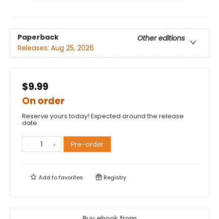
Paperback
Other editions
Releases:
Aug 25, 2026
$9.99
On order
Reserve yours today! Expected around the release
date.
Pre-order
Add to
favorites
Registry
Buy ebook from