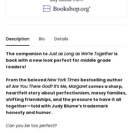
Description
Bio
Details
The companion to
Just as Long as We’re Together
is
back with a new look perfect for middle grade
readers!
From the beloved
New York Times
bestselling author
of
Are You There God? It’s Me, Margaret
comes a sharp,
heartfelt story about perfectionism, messy families,
shifting friendships, and the pressure to have it all
together—told with Judy Blume’s trademark
honesty and humor.
Can you be
too
perfect?