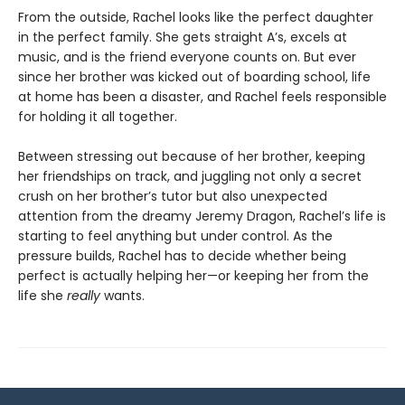
From the outside, Rachel looks like the perfect daughter
in the perfect family. She gets straight A’s, excels at
music, and is the friend everyone counts on. But ever
since her brother was kicked out of boarding school, life
at home has been a disaster, and Rachel feels responsible
for holding it all together.
Between stressing out because of her brother, keeping
her friendships on track, and juggling not only a secret
crush on her brother’s tutor but also unexpected
attention from the dreamy Jeremy Dragon, Rachel’s life is
starting to feel anything but under control. As the
pressure builds, Rachel has to decide whether being
perfect is actually helping her—or keeping her from the
life she
really
wants.