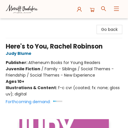
Merritt Bookstore
Go back
Here's to You, Rachel Robinson
Judy Blume
Publisher:
Atheneum Books for Young Readers
Juvenile Fiction
/
Family - Siblings / Social Themes -
Friendship / Social Themes - New Experience
Ages 10+
Illustrations & Content:
f-c cvr (coated; fx: none; gloss
uv); digital
Forthcoming demand: