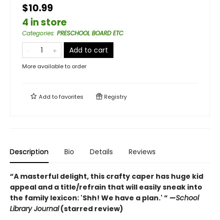
$10.99
4 in store
Categories
:
PRESCHOOL BOARD ETC
Add to cart
More available to order
Add to
favorites
Registry
Description
Bio
Details
Reviews
“A masterful delight, this crafty caper has huge kid
appeal and a title/refrain that will easily sneak into
the family lexicon: 'Shh! We have a plan.' ” —
School
Library Journal
(starred review)