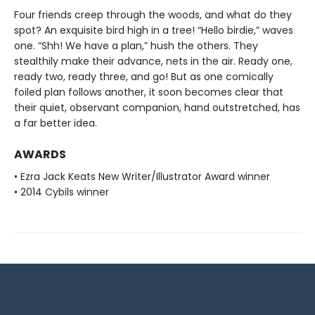
Four friends creep through the woods, and what do they
spot? An exquisite bird high in a tree! “Hello birdie,” waves
one. “Shh! We have a plan,” hush the others. They
stealthily make their advance, nets in the air. Ready one,
ready two, ready three, and go! But as one comically
foiled plan follows another, it soon becomes clear that
their quiet, observant companion, hand outstretched, has
a far better idea.
AWARDS
• Ezra Jack Keats New Writer/Illustrator Award winner
• 2014 Cybils winner