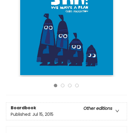
Boardbook
Other editions
Published:
Jul 15, 2015