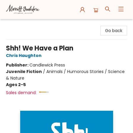
Merritt Bookstore
Go back
Shh! We Have a Plan
Chris Haughton
Publisher:
Candlewick Press
Juvenile Fiction
/
Animals / Humorous Stories / Science
& Nature
Ages 2-5
Sales demand: