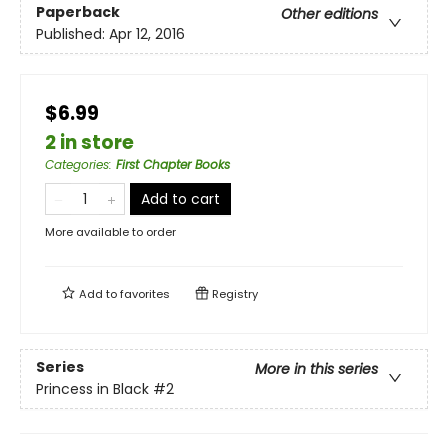
Paperback
Other editions
Published:
Apr 12, 2016
$6.99
2 in store
Categories
:
First Chapter Books
Add to cart
More available to order
Add to
favorites
Registry
Series
More in this series
Princess in Black
#2