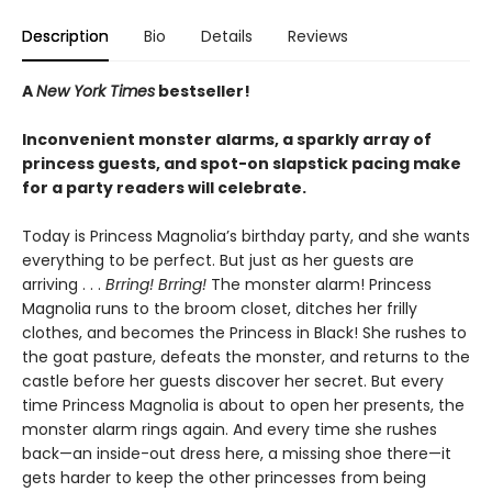
Description
Bio
Details
Reviews
A
New York Times
bestseller!
Inconvenient monster alarms, a sparkly array of
princess guests, and spot-on slapstick pacing make
for a party readers will celebrate.
Today is Princess Magnolia’s birthday party, and she wants
everything to be perfect. But just as her guests are
arriving . . .
Brring! Brring!
The monster alarm! Princess
Magnolia runs to the broom closet, ditches her frilly
clothes, and becomes the Princess in Black! She rushes to
the goat pasture, defeats the monster, and returns to the
castle before her guests discover her secret. But every
time Princess Magnolia is about to open her presents, the
monster alarm rings again. And every time she rushes
back—an inside-out dress here, a missing shoe there—it
gets harder to keep the other princesses from being