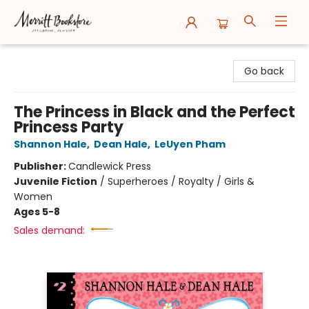
Merritt Bookstore
Go back
The Princess in Black and the Perfect
Princess Party
Shannon Hale
,
Dean Hale
,
LeUyen Pham
Publisher:
Candlewick Press
Juvenile Fiction
/
Superheroes / Royalty / Girls &
Women
Ages 5-8
Sales demand: