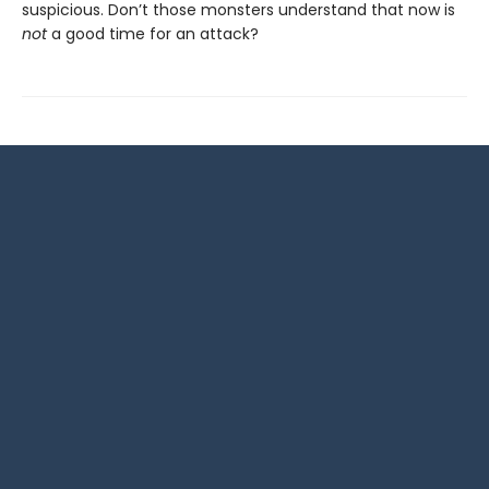
suspicious. Don’t those monsters understand that now is
not
a good time for an attack?