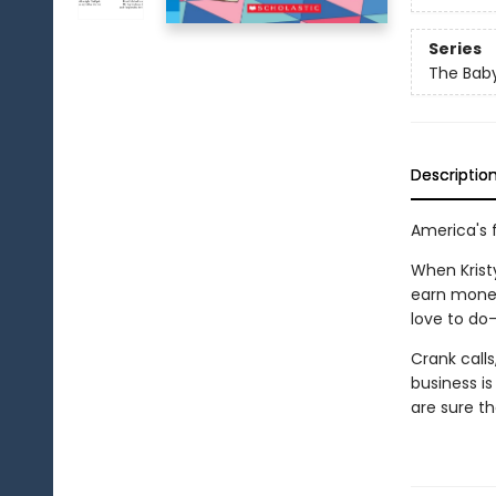
Series
The Baby
Descriptio
America's f
When Krist
earn money
love to do
Crank calls,
business is
are sure th