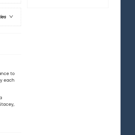
ries
ance to
ey each
 a
Stacey,