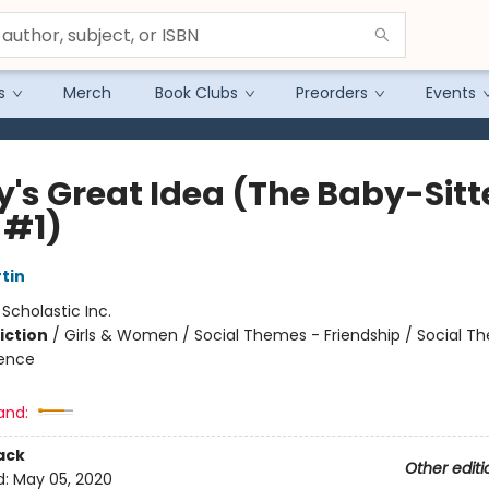
s
Merch
Book Clubs
Preorders
Events
y's Great Idea (The Baby-Sitt
 #1)
tin
:
Scholastic Inc.
iction
/
Girls & Women / Social Themes - Friendship / Social T
ience
and:
ack
Other editi
d:
May 05, 2020