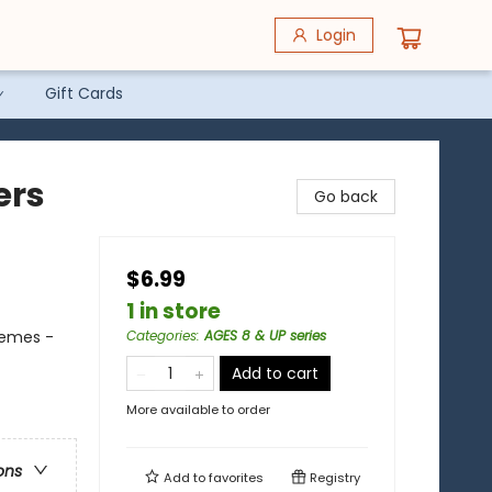
Login
Gift Cards
ers
Go back
$6.99
1 in store
hemes -
Categories
:
AGES 8 & UP series
Add to cart
More available to order
ons
Add to
favorites
Registry