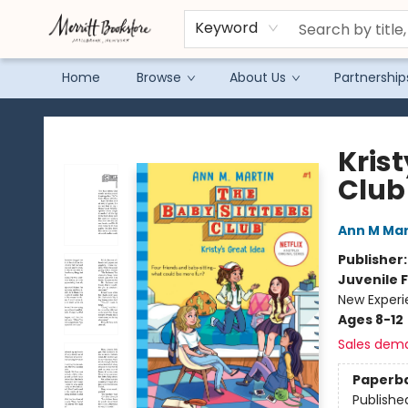
Keyword
Home
Browse
About Us
Partnership
Merritt Bookstore
Krist
Club
Ann M Mar
Publisher
Juvenile F
New Exper
Ages 8-12
Sales dem
Paperb
Publishe