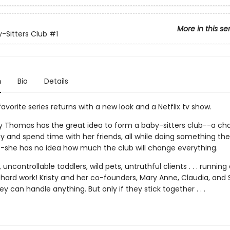
More in this se
-Sitters Club
#1
n
Bio
Details
avorite series returns with a new look and a Netflix tv show.
y Thomas has the great idea to form a baby-sitters club--a ch
 and spend time with her friends, all while doing something th
--she has no idea how much the club will change everything.
 uncontrollable toddlers, wild pets, untruthful clients . . . running
 hard work! Kristy and her co-founders, Mary Anne, Claudia, and 
ey can handle anything. But only if they stick together . . .