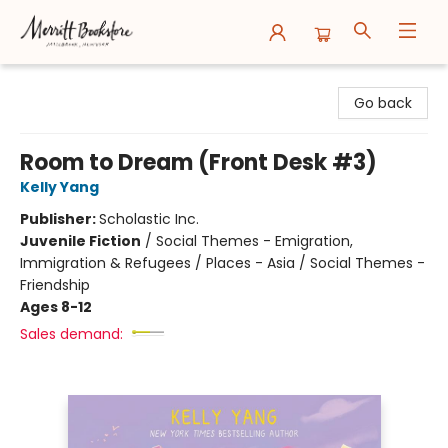
Merritt Bookstore
Go back
Room to Dream (Front Desk #3)
Kelly Yang
Publisher:
Scholastic Inc.
Juvenile Fiction
/
Social Themes - Emigration,
Immigration & Refugees / Places - Asia / Social Themes -
Friendship
Ages 8-12
Sales demand: