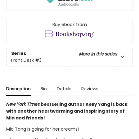
Buy ebook from
Series
More in this series
Front Desk
#3
Description
Bio
Details
Reviews
New York Times
bestselling author Kelly Yang is back
with another heartwarming and inspiring story of
Mia and friends!
Mia Tang is going for her dreams!