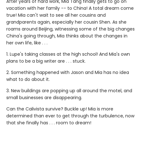
After years of hard work, Mia Tang finally gets to go on
vacation with her family -- to China! A total dream come
true! Mia can't wait to see all her cousins and
grandparents again, especially her cousin Shen. As she
roams around Beijing, witnessing some of the big changes
China's going through, Mia thinks about the changes in
her own life, like . . .
1. Lupe's taking classes at the high school! And Mia's own
plans to be a big writer are . . . stuck.
2. Something happened with Jason and Mia has no idea
what to do about it.
3. New buildings are popping up all around the motel, and
small businesses are disappearing.
Can the Calivista survive? Buckle up! Mia is more
determined than ever to get through the turbulence, now
that she finally has . . . room to dream!