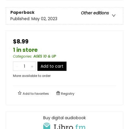
Paperback
Other editions
Published:
May 02, 2023
$8.99
1 in store
Categories
:
AGES 10 & UP
Add to cart
More available to order
Add to
favorites
Registry
Buy digital audiobook