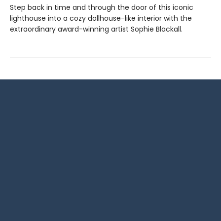
Step back in time and through the door of this iconic
lighthouse into a cozy dollhouse-like interior with the
extraordinary award-winning artist Sophie Blackall.