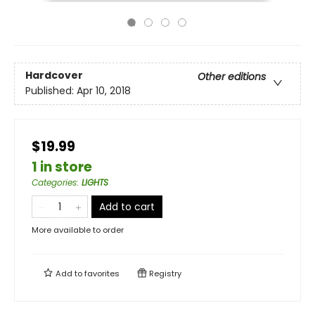
Hardcover
Other editions
Published:
Apr 10, 2018
$19.99
1 in store
Categories
:
LIGHTS
Add to cart
More available to order
Add to
favorites
Registry