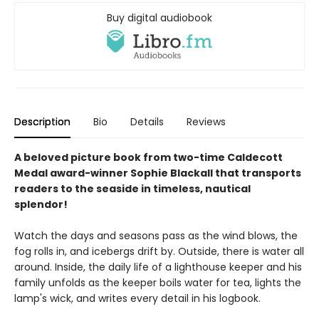
Buy digital audiobook
Description
Bio
Details
Reviews
A beloved picture book from two-time Caldecott
Medal award-winner Sophie Blackall that transports
readers to the seaside in timeless, nautical
splendor!
Watch the days and seasons pass as the wind blows, the
fog rolls in, and icebergs drift by. Outside, there is water all
around. Inside, the daily life of a lighthouse keeper and his
family unfolds as the keeper boils water for tea, lights the
lamp's wick, and writes every detail in his logbook.