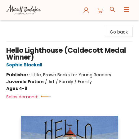
Merritt Bookstore
Go back
Hello Lighthouse (Caldecott Medal
Winner)
Sophie Blackall
Publisher:
Little, Brown Books for Young Readers
Juvenile Fiction
/
Art / Family / Family
Ages 4-8
Sales demand: