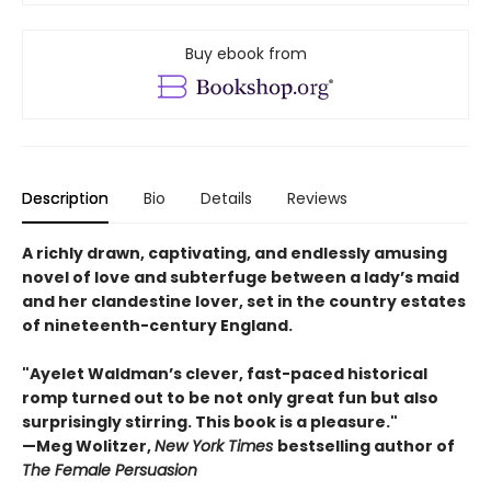
Buy ebook from
Description
Bio
Details
Reviews
A richly drawn, captivating, and endlessly amusing
novel of love and subterfuge between a lady’s maid
and her clandestine lover, set in the country estates
of nineteenth-century England.
"Ayelet Waldman’s clever, fast-paced historical
romp turned out to be not only great fun but also
surprisingly stirring. This book is a pleasure."
—Meg Wolitzer,
New York Times
bestselling author of
The Female Persuasion