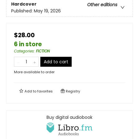
Hardcover
Other editions
Published:
May 19, 2026
$28.00
6 in store
Categories
:
FICTION
Add to cart
More available to order
Add to
favorites
Registry
Buy digital audiobook