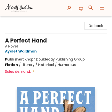
Merritt Bookstore
Go back
A Perfect Hand
A Novel
Ayelet Waldman
Publisher:
Knopf Doubleday Publishing Group
Fiction
/
Literary / Historical / Humorous
Sales demand: