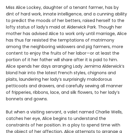
Miss Alice Lockey, daughter of a tenant farmer, has by
dint of hard work, innate intelligence, and a cunning ability
to predict the moods of her betters, raised herself to the
lofty status of lady’s maid at Alderwick Park. Though her
mother has advised Alice to work only until marriage, Alice
has thus far resisted the temptations of matrimony
among the neighboring widowers and pig farmers, more
content to enjoy the fruits of her labor—or at least the
portion of it her father will share after it is paid to him.
Alice spends her days arranging Lady Jemima Alderwick’s
blond hair into the latest French styles, chignons and
plaits, laundering her lady’s surprisingly malodorous
petticoats and drawers, and carefully sewing all manner
of fripperies, ribbons, lace, and silk flowers, to her lady’s
bonnets and gowns.
But when a visiting servant, a valet named Charlie Wells,
catches her eye, Alice begins to understand the
constraints of her position. In a ploy to spend time with
the object of her affection, Alice attempts to arrange a