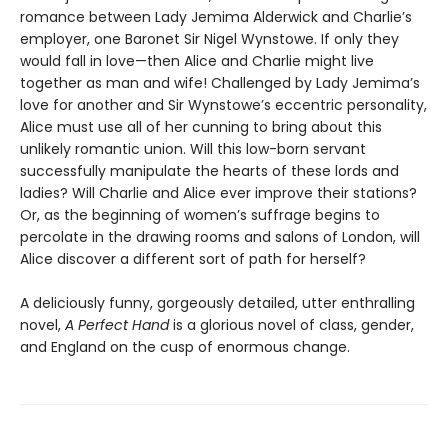
romance between Lady Jemima Alderwick and Charlie’s
employer, one Baronet Sir Nigel Wynstowe. If only they
would fall in love—then Alice and Charlie might live
together as man and wife! Challenged by Lady Jemima’s
love for another and Sir Wynstowe’s eccentric personality,
Alice must use all of her cunning to bring about this
unlikely romantic union. Will this low-born servant
successfully manipulate the hearts of these lords and
ladies? Will Charlie and Alice ever improve their stations?
Or, as the beginning of women’s suffrage begins to
percolate in the drawing rooms and salons of London, will
Alice discover a different sort of path for herself?
A deliciously funny, gorgeously detailed, utter enthralling
novel,
A Perfect Hand
is a glorious novel of class, gender,
and England on the cusp of enormous change.