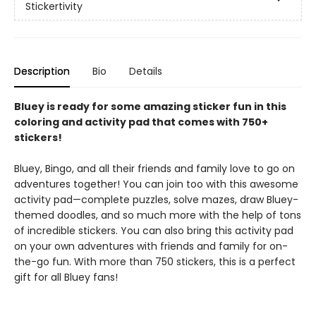
Stickertivity
Description
Bio
Details
Bluey is ready for some amazing sticker fun in this
coloring and activity pad that comes with 750+
stickers!
Bluey, Bingo, and all their friends and family love to go on
adventures together! You can join too with this awesome
activity pad—complete puzzles, solve mazes, draw Bluey-
themed doodles, and so much more with the help of tons
of incredible stickers. You can also bring this activity pad
on your own adventures with friends and family for on-
the-go fun. With more than 750 stickers, this is a perfect
gift for all Bluey fans!