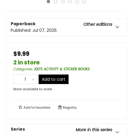
Paperback
Other editions
Published:
Jul 07, 2026
$9.99
2 in store
Categories
:
KID'S ACTIVITY & STICKER BOOKS
Add to cart
More available to order
Add to
favorites
Registry
Series
More in this series