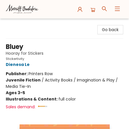
Merritt Bookstore
Go back
Bluey
Hooray for Stickers
Stickertivity
Dienesa Le
Publisher:
Printers Row
Juvenile Fiction
/
Activity Books / Imagination & Play /
Media Tie-In
Ages 3-5
Illustrations & Content:
full color
Sales demand: