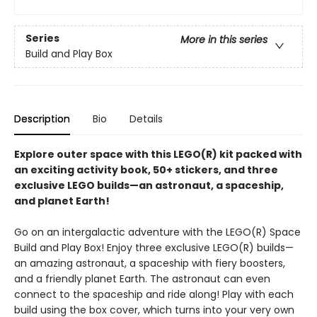
Series
More in this series
Build and Play Box
Description
Bio
Details
Explore outer space with this LEGO(R) kit packed with
an exciting activity book, 50+ stickers, and three
exclusive LEGO builds—an astronaut, a spaceship,
and planet Earth!
Go on an intergalactic adventure with the LEGO(R) Space
Build and Play Box! Enjoy three exclusive LEGO(R) builds—
an amazing astronaut, a spaceship with fiery boosters,
and a friendly planet Earth. The astronaut can even
connect to the spaceship and ride along! Play with each
build using the box cover, which turns into your very own