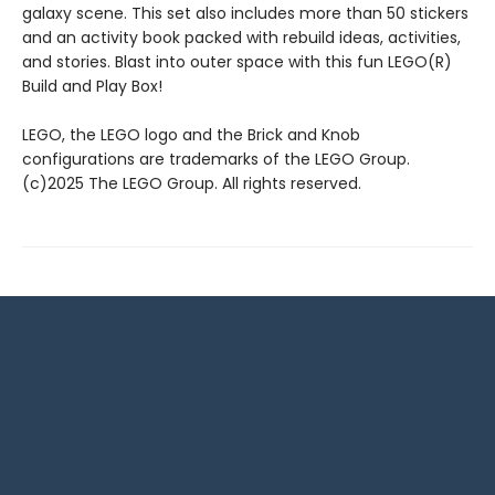
galaxy scene. This set also includes more than 50 stickers
and an activity book packed with rebuild ideas, activities,
and stories. Blast into outer space with this fun LEGO(R)
Build and Play Box!
LEGO, the LEGO logo and the Brick and Knob
configurations are trademarks of the LEGO Group.
(c)2025 The LEGO Group. All rights reserved.