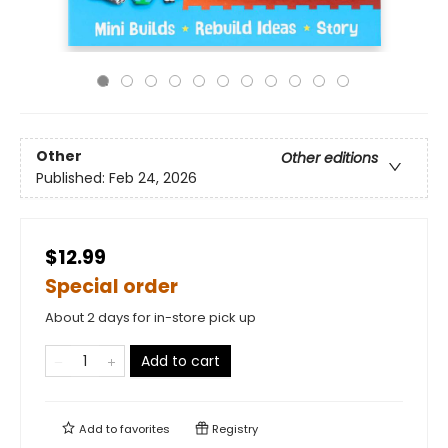
Other
Other editions
Published:
Feb 24, 2026
$12.99
Special order
About 2 days for in-store pick up
Add to cart
Add to
favorites
Registry