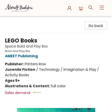
Merritt Bookstore
Go back
LEGO Books
Space Build and Play Box
Build and Play Box
AMEET Publishing
Publisher:
Printers Row
Juvenile Fiction
/
Technology / Imagination & Play /
Activity Books
Ages 5+
Illustrations & Content:
full color
Sales demand: