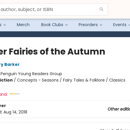
s
Merch
Book Clubs
Preorders
Events
er Fairies of the Autumn
ry Barker
:
Penguin Young Readers Group
iction
/
Concepts - Seasons / Fairy Tales & Folklore / Classics
and:
ver
Other editi
d:
Aug 14, 2018