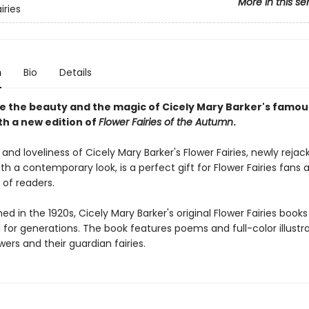
More in this se
iries
n
Bio
Details
e the beauty and the magic of Cicely Mary Barker's famou
ith a new edition of
Flower Fairies of the Autumn
.
nd loveliness of Cicely Mary Barker's Flower Fairies, newly reja
h a contemporary look, is a perfect gift for Flower Fairies fans
 of readers.
shed in the 1920s, Cicely Mary Barker's original Flower Fairies book
for generations. The book features poems and full-color illustra
wers and their guardian fairies.