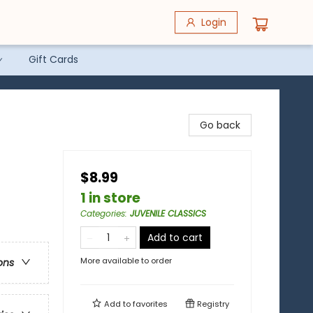
Login
Gift Cards
Go back
$8.99
1 in store
Categories
:
JUVENILE CLASSICS
Add to cart
More available to order
ons
Add to
favorites
Registry