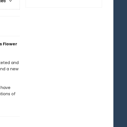
ries
s Flower
cketed and
 and a new
s have
tions of