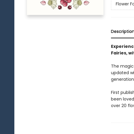
Flower Fa
Descriptio
Experienc
Fairies, w
The magic a
updated wit
generation
First publi
been loved 
over 20 flo