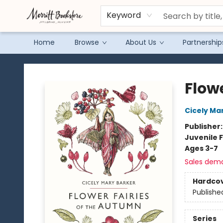
Keyword
Home
Browse
About Us
Partnership
Merritt Bookstore
Flow
Cicely Ma
Publisher
Juvenile F
Ages 3-7
Sales dem
Hardco
Publishe
Series