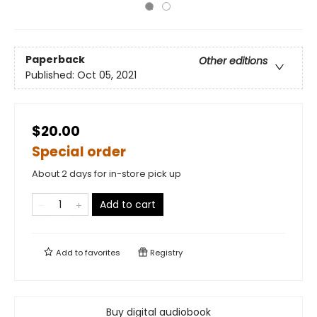
Paperback
Other editions
Published:
Oct 05, 2021
$20.00
Special order
About 2 days for in-store pick up
Add to cart
Add to
favorites
Registry
Buy digital audiobook