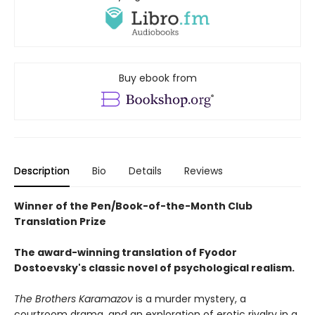
Buy ebook from
Description
Bio
Details
Reviews
Winner of the Pen/Book-of-the-Month Club
Translation Prize
The award-winning translation of Fyodor
Dostoevsky's classic novel of psychological realism.
The Brothers Karamazov
is a murder mystery, a
courtroom drama, and an exploration of erotic rivalry in a