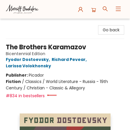
Merritt Bookstore
Go back
The Brothers Karamazov
Bicentennial Edition
Fyodor Dostoevsky
,
Richard Pevear
,
Larissa Volokhonsky
Publisher:
Picador
Fiction
/
Classics / World Literature - Russia - 19th
Century / Christian - Classic & Allegory
#834 in bestsellers