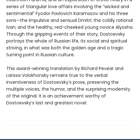
series of triangular love affairs involving the “wicked and
sentimental” Fyodor Pavlovich Karamazov and his three
sons—the impulsive and sensual Dmitri; the coldly rational
Ivan; and the healthy, red-cheeked young novice Alyosha.
Through the gripping events of their story, Dostoevsky
portrays the whole of Russian life, its social and spiritual
striving, in what was both the golden age and a tragic
turning point in Russian culture.
This award-winning translation by Richard Pevear and
Larissa Volokhonsky remains true to the verbal
inventiveness of Dostoevsky’s prose, preserving the
multiple voices, the humor, and the surprising modernity
of the original. It is an achievement worthy of
Dostoevsky’s last and greatest novel.