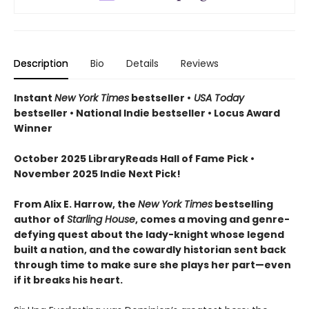
Description
Bio
Details
Reviews
Instant
New York Times
bestseller •
USA Today
bestseller • National Indie bestseller • Locus Award
Winner
October 2025 LibraryReads Hall of Fame Pick •
November 2025 Indie Next Pick!
From Alix E. Harrow, the
New York Times
bestselling
author of
Starling House
, comes a moving and genre-
defying quest about the lady-knight whose legend
built a nation, and the cowardly historian sent back
through time to make sure she plays her part—even
if it breaks his heart.