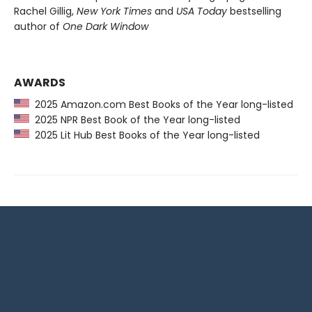
Rachel Gillig,
New York Times
and
USA Today
bestselling
author of
One Dark Window
AWARDS
2025 Amazon.com Best Books of the Year long-listed
2025 NPR Best Book of the Year long-listed
2025 Lit Hub Best Books of the Year long-listed