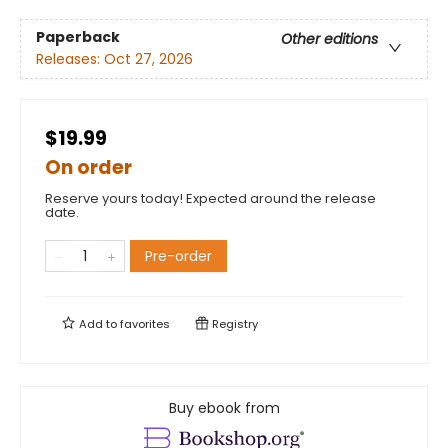
Paperback
Other editions
Releases:
Oct 27, 2026
$19.99
On order
Reserve yours today! Expected around the release
date.
Pre-order
Add to
favorites
Registry
Buy ebook from