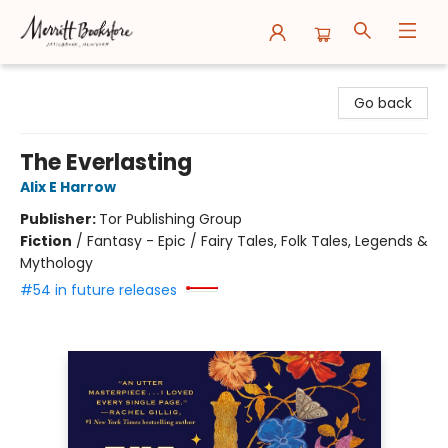
Merritt Bookstore
Go back
The Everlasting
Alix E Harrow
Publisher:
Tor Publishing Group
Fiction
/
Fantasy - Epic / Fairy Tales, Folk Tales, Legends &
Mythology
#54 in future releases