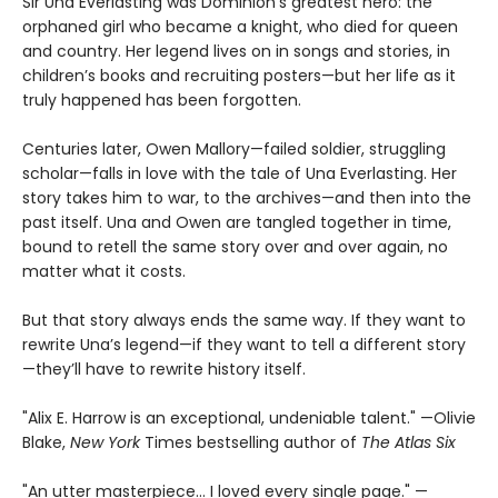
Sir Una Everlasting was Dominion’s greatest hero: the
orphaned girl who became a knight, who died for queen
and country. Her legend lives on in songs and stories, in
children’s books and recruiting posters—but her life as it
truly happened has been forgotten.
Centuries later, Owen Mallory—failed soldier, struggling
scholar—falls in love with the tale of Una Everlasting. Her
story takes him to war, to the archives—and then into the
past itself. Una and Owen are tangled together in time,
bound to retell the same story over and over again, no
matter what it costs.
But that story always ends the same way. If they want to
rewrite Una’s legend—if they want to tell a different story
—they’ll have to rewrite history itself.
"Alix E. Harrow is an exceptional, undeniable talent." —Olivie
Blake,
New York
Times bestselling author of
The Atlas Six
"An utter masterpiece… I loved every single page." —