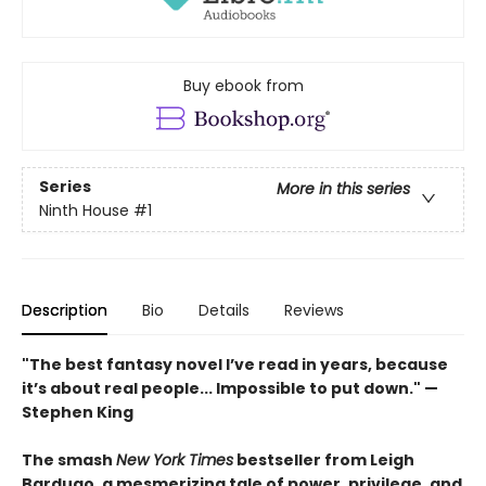
Buy ebook from
Series
More in this series
Ninth House
#1
Description
Bio
Details
Reviews
"The best fantasy novel I’ve read in years, because
it’s about real people... Impossible to put down." —
Stephen King
The smash
New York Times
bestseller from Leigh
Bardugo, a mesmerizing tale of power, privilege, and