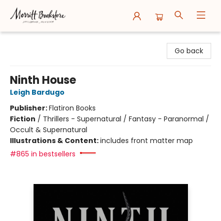
Merritt Bookstore
Go back
Ninth House
Leigh Bardugo
Publisher:
Flatiron Books
Fiction
/
Thrillers - Supernatural / Fantasy - Paranormal /
Occult & Supernatural
Illustrations & Content:
includes front matter map
#865 in bestsellers