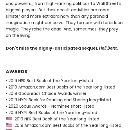
and powerful, from high-ranking politicos to Wall Street’s
biggest players. But their occult activities are more
sinister and more extraordinary than any paranoid
imagination might conceive. They tamper with forbidden
magic. They raise the dead. And, sometimes, they prey
on the living.
Don't miss the highly-anticipated sequel,
Hell Bent
.
AWARDS
• 2019 NPR Best Book of the Year long-listed
• 2019 Amazon.com Best Books of the Year long-listed
• 2019 Goodreads Choice Awards winner
• 2019 NYPL Book for Reading and Sharing long-listed
• 2020 Locus Awards - Nominee short-listed
• 2019 NYPL Best Books of the Year long-listed
2019 NPR Best Book of the Year long-listed
2019 Amazon.com Best Books of the Year long-listed