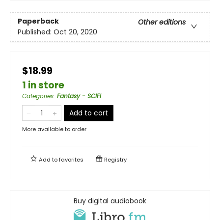
Paperback
Other editions
Published:
Oct 20, 2020
$18.99
1 in store
Categories
:
Fantasy - SCIFI
Add to cart
More available to order
Add to
favorites
Registry
Buy digital audiobook