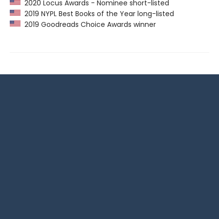
2020 Locus Awards - Nominee short-listed
2019 NYPL Best Books of the Year long-listed
2019 Goodreads Choice Awards winner