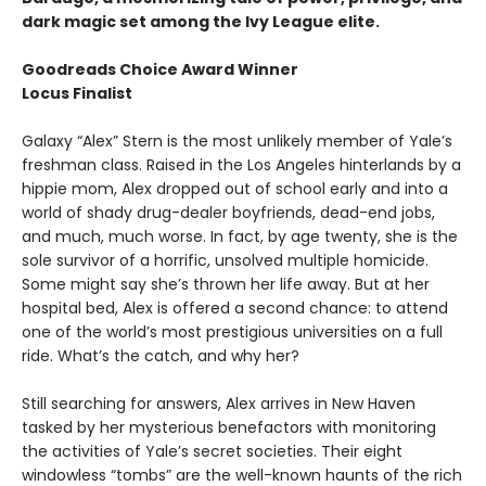
dark magic set among the Ivy League elite.
Goodreads Choice Award Winner
Locus Finalist
Galaxy “Alex” Stern is the most unlikely member of Yale’s
freshman class. Raised in the Los Angeles hinterlands by a
hippie mom, Alex dropped out of school early and into a
world of shady drug-dealer boyfriends, dead-end jobs,
and much, much worse. In fact, by age twenty, she is the
sole survivor of a horrific, unsolved multiple homicide.
Some might say she’s thrown her life away. But at her
hospital bed, Alex is offered a second chance: to attend
one of the world’s most prestigious universities on a full
ride. What’s the catch, and why her?
Still searching for answers, Alex arrives in New Haven
tasked by her mysterious benefactors with monitoring
the activities of Yale’s secret societies. Their eight
windowless “tombs” are the well-known haunts of the rich