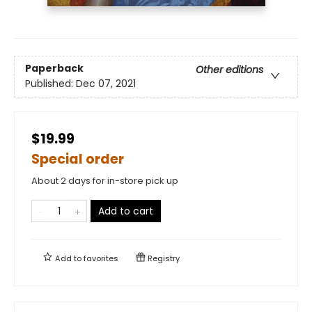
Paperback
Other editions
Published:
Dec 07, 2021
$19.99
Special order
About 2 days for in-store pick up
Add to cart
Add to
favorites
Registry