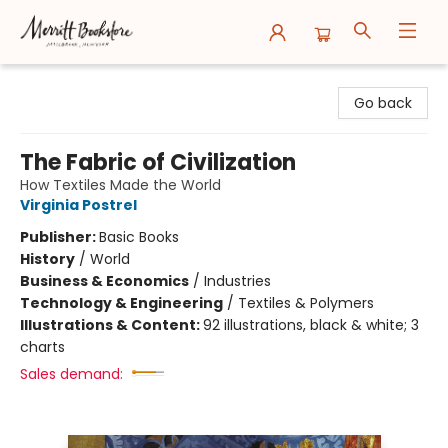
Merritt Bookstore
Go back
The Fabric of Civilization
How Textiles Made the World
Virginia Postrel
Publisher:
Basic Books
History
/
World
Business & Economics
/
Industries
Technology & Engineering
/
Textiles & Polymers
Illustrations & Content:
92 illustrations, black & white; 3
charts
Sales demand: