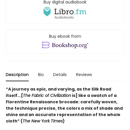
Buy digital audiobook
Buy ebook from
Description
Bio
Details
Reviews
“A journey as epic, and varying, as the Silk Road
itself...[
The Fabric of Civilization
is] like a swatch of a
Florentine Renaissance brocade: carefully woven,
the technique precise, the colors a mix of shade and
shine and an accurate representation of the whole
cloth” (
The New York Times
)