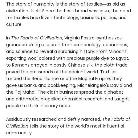
The story of humanity is the story of textiles―as old as
civilization itself. Since the first thread was spun, the need
for textiles has driven technology, business, politics, and
culture.
In
The Fabric of Civilization
, Virginia Postrel synthesizes
groundbreaking research from archaeology, economics,
and science to reveal a surprising history. From Minoans
exporting wool colored with precious purple dye to Egypt,
to Romans arrayed in costly Chinese silk, the cloth trade
paved the crossroads of the ancient world. Textiles
funded the Renaissance and the Mughal Empire; they
gave us banks and bookkeeping, Michelangelo's David and
the Taj Mahal. The cloth business spread the alphabet
and arithmetic, propelled chemical research, and taught
people to think in binary code.
Assiduously researched and deftly narrated,
The Fabric of
Civilization
tells the story of the world's most influential
commodity.