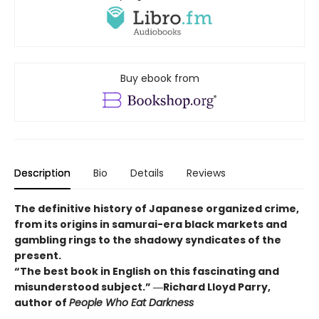
Buy ebook from
Description
Bio
Details
Reviews
The definitive history of Japanese organized crime,
from its origins in samurai-era black markets and
gambling rings to the shadowy syndicates of the
present.
“The best book in English on this fascinating and
misunderstood subject.” ―Richard Lloyd Parry,
author of
People Who Eat Darkness