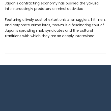
Japan’s contracting economy has pushed the yakuza
into increasingly predatory criminal activities.
Featuring a lively cast of extortionists, smugglers, hit men,
and corporate crime lords,
Yakuza
is a fascinating tour of
Japan’s sprawling mob syndicates and the cultural
traditions with which they are so deeply intertwined.