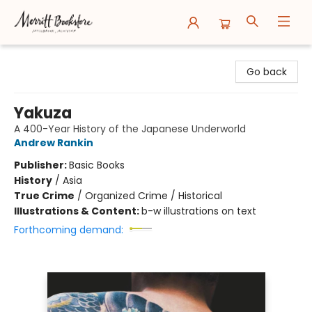
Merritt Bookstore
Go back
Yakuza
A 400-Year History of the Japanese Underworld
Andrew Rankin
Publisher:
Basic Books
History
/
Asia
True Crime
/
Organized Crime / Historical
Illustrations & Content:
b-w illustrations on text
Forthcoming demand: