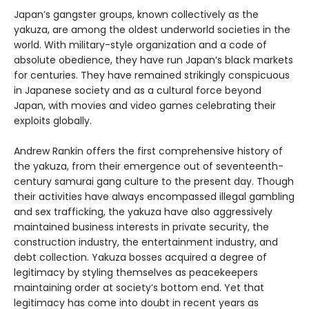
Japan’s gangster groups, known collectively as the
yakuza, are among the oldest underworld societies in the
world. With military-style organization and a code of
absolute obedience, they have run Japan’s black markets
for centuries. They have remained strikingly conspicuous
in Japanese society and as a cultural force beyond
Japan, with movies and video games celebrating their
exploits globally.
Andrew Rankin offers the first comprehensive history of
the yakuza, from their emergence out of seventeenth-
century samurai gang culture to the present day. Though
their activities have always encompassed illegal gambling
and sex trafficking, the yakuza have also aggressively
maintained business interests in private security, the
construction industry, the entertainment industry, and
debt collection. Yakuza bosses acquired a degree of
legitimacy by styling themselves as peacekeepers
maintaining order at society’s bottom end. Yet that
legitimacy has come into doubt in recent years as