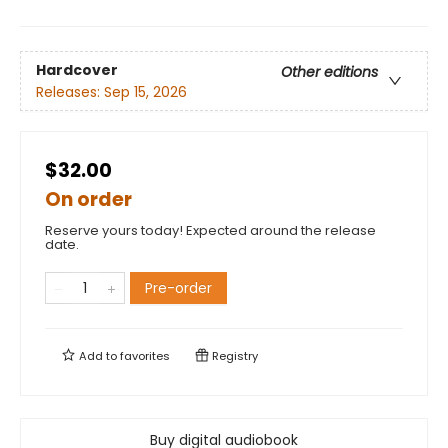
Hardcover
Other editions
Releases:
Sep 15, 2026
$32.00
On order
Reserve yours today! Expected around the release
date.
Pre-order
Add to
favorites
Registry
Buy digital audiobook