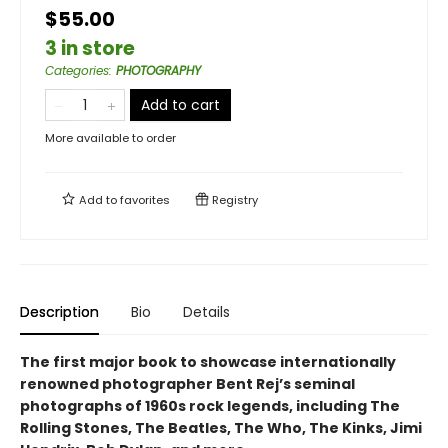
$55.00
3 in store
Categories
:
PHOTOGRAPHY
Add to cart
More available to order
Add to
favorites
Registry
Description
Bio
Details
The first major book to showcase internationally
renowned photographer Bent Rej’s seminal
photographs of 1960s rock legends, including The
Rolling Stones, The Beatles, The Who, The Kinks, Jimi