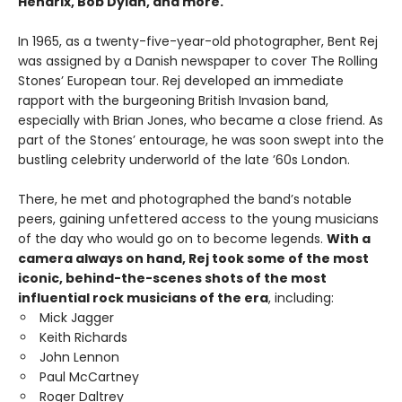
Hendrix, Bob Dylan, and more.
In 1965, as a twenty-five-year-old photographer, Bent Rej
was assigned by a Danish newspaper to cover The Rolling
Stones’ European tour. Rej developed an immediate
rapport with the burgeoning British Invasion band,
especially with Brian Jones, who became a close friend. As
part of the Stones’ entourage, he was soon swept into the
bustling celebrity underworld of the late ’60s London.
There, he met and photographed the band’s notable
peers, gaining unfettered access to the young musicians
of the day who would go on to become legends.
With a
camera always on hand, Rej took some of the most
iconic, behind-the-scenes shots of the most
influential rock musicians of the era
, including:
Mick Jagger
Keith Richards
John Lennon
Paul McCartney
Roger Daltrey