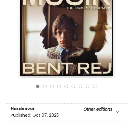
Hardcover
Other editions
Published:
Oct 07, 2025