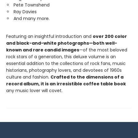
Pete Townshend
Ray Davies
And many more.
Featuring an insightful introduction and
over 200 color
and black-and-white photographs—both well-
known and rare candid images
—of the most beloved
rock stars of a generation, this deluxe volume is an
essential addition to the collections of rock fans, music
historians, photography lovers, and devotees of 1960s
culture and fashion.
Crafted to the dimensions of a
record album, it is an irresistible coffee table book
any music lover will covet.