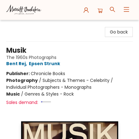
Merritt Bookstore
Go back
Musik
The 1960s Photographs
Bent Rej
,
Epsen Strunk
Publisher:
Chronicle Books
Photography
/
Subjects & Themes - Celebrity /
Individual Photographers - Monographs
Music
/
Genres & Styles - Rock
Sales demand: