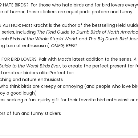
? HATE BIRDS?: For those who hate birds and for bird lovers ever
se of humor, these stickers are equal parts profane and funny.
 AUTHOR: Matt Kracht is the author of the bestselling Field Guid
 series, including
The Field Guide to Dumb Birds of North Americ
umb Birds of the Whole Stupid World
, and
The Big Dumb Bird Jour
ling turn of enthusiasm)
OMFG, BEES!
FOR BIRD LOVERS: Pair with Matt’s latest addition to the series,
A
 Guide to the Worst Birds Ever
, to create the perfect present for f
 amateur birders alike.Perfect for:
ching and nature enthusiasts
who think birds are creepy or annoying (and people who love bir
joy a good laugh)
ers seeking a fun, quirky gift for their favorite bird enthusiast or
ors of fun and funny stickers