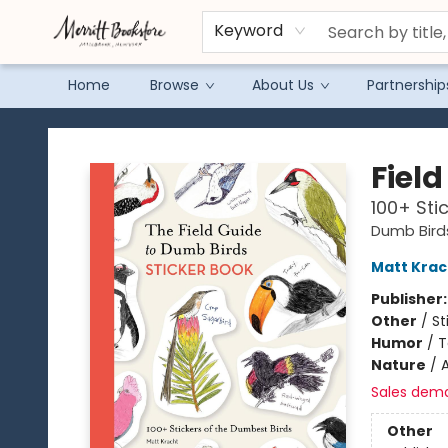
Keyword
Home
Browse
About Us
Partnership
Merritt Bookstore
Fiel
100+ Sti
Dumb Bird
Matt Krac
Publisher
Other
/
St
Humor
/
T
Nature
/
A
Sales dem
Other