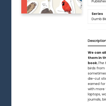
Publishe
Series
Dumb Bi
Descriptio
We can all
them in t
book
.
The 
birds from 
sometimes 
die-cut sti
earned for
with more 
laptops, wa
journals, bi