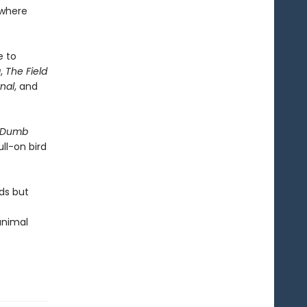
ywhere
e to
a
,
The Field
nal
, and
 Dumb
ull-on bird
ds but
 animal