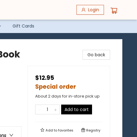
Login
Gift Cards
 Book
Go back
$12.95
Special order
About 2 days for in-store pick up
Add to cart
Add to
favorites
Registry
ons