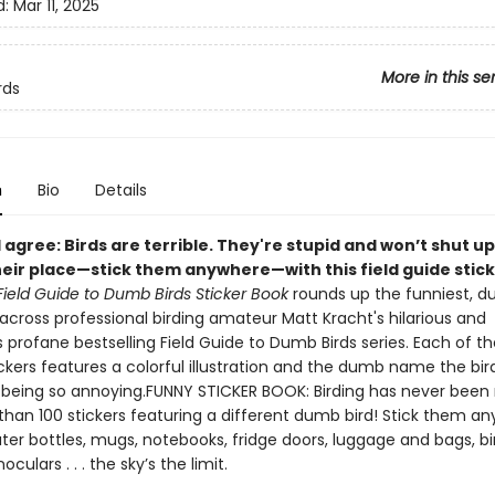
d:
Mar 11, 2025
More in this se
rds
n
Bio
Details
 agree: Birds are terrible. They're stupid and won’t shut up
heir place—stick them anywhere—with this field guide stic
Field Guide to Dumb Birds Sticker Book
rounds up the funniest, 
across professional birding amateur Matt Kracht's hilarious and
profane bestselling Field Guide to Dumb Birds series. Each of th
ckers features a colorful illustration and the dumb name the bir
 being so annoying.FUNNY STICKER BOOK: Birding has never been
than 100 stickers featuring a different dumb bird! Stick them an
ter bottles, mugs, notebooks, fridge doors, luggage and bags, bi
noculars . . . the sky’s the limit.