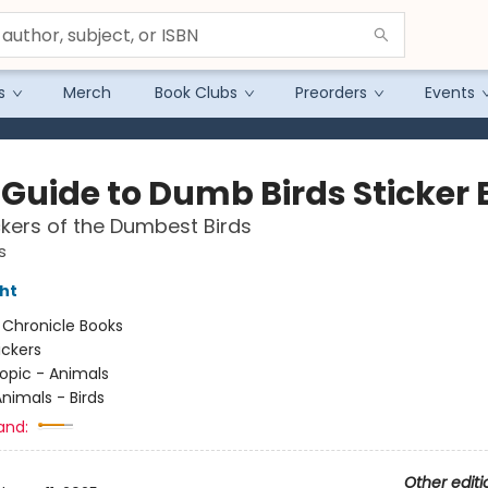
s
Merch
Book Clubs
Preorders
Events
d Guide to Dumb Birds Sticker
ckers of the Dumbest Birds
s
ht
:
Chronicle Books
ickers
opic - Animals
nimals - Birds
and:
Other editi