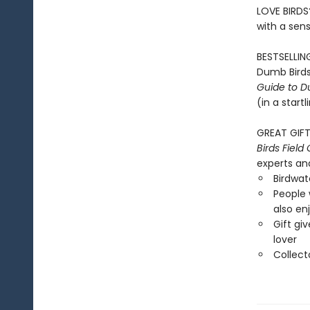
LOVE BIRDS
with a sen
BESTSELLING
Dumb Birds
Guide to D
(in a start
GREAT GIFT 
Birds Field
experts and
Birdwat
People 
also en
Gift giv
lover
Collect