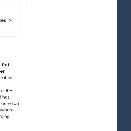
ries
. Put
ker
dumbest
e 100+
d has
 more fun
ywhere:
rding