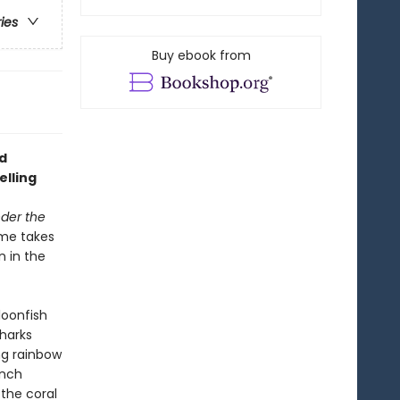
ries
Buy ebook from
d
elling
der the
ume takes
n in the
loonfish
sharks
ng rainbow
onch
the coral