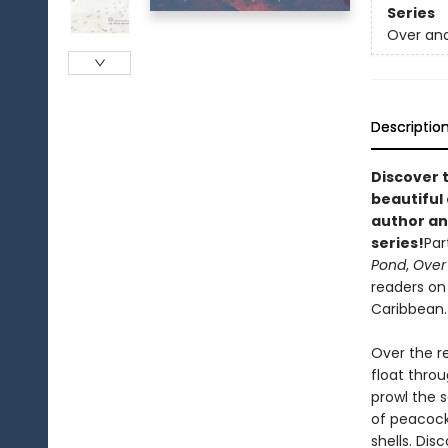
Series
Over an
Descriptio
Discover t
beautiful 
author an
series!
Par
Pond
,
Over
readers on 
Caribbean.
Over the re
float throu
prowl the s
of peacock
shells. Di