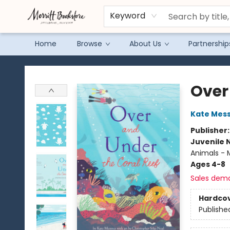
Keyword
Home
Browse
About Us
Partnership
Merritt Bookstore
Over
Kate Mes
Publisher
Juvenile 
Animals - M
Ages 4-8
Sales dem
Hardco
Publishe