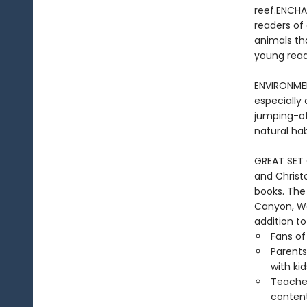
reef.ENCHA
readers of 
animals tha
young reade
ENVIRONME
especially 
jumping-of
natural ha
GREAT SET 
and Christ
books. The
Canyon, Wa
addition to
Fans of
Parents
with kid
Teacher
conten