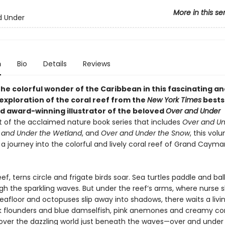
More in this se
d Under
n
Bio
Details
Reviews
he colorful wonder of the Caribbean in this fascinating an
exploration of the coral reef from the
New York Times
bests
d award-winning illustrator of the beloved
Over and Under
t of the acclaimed nature book series that includes
Over and Un
 and Under the Wetland
, and
Over and Under the Snow
, this vol
a journey into the colorful and lively coral reef of Grand Cayma
ef, terns circle and frigate birds soar. Sea turtles paddle and bal
gh the sparkling waves. But under the reef’s arms, where nurse 
eafloor and octopuses slip away into shadows, there waits a livi
 flounders and blue damselfish, pink anemones and creamy c
scover the dazzling world just beneath the waves—over and under 