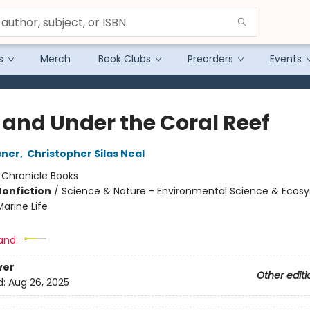
s
Merch
Book Clubs
Preorders
Events
 and Under the Coral Reef
sner
,
Christopher Silas Neal
:
Chronicle Books
Nonfiction
/
Science & Nature - Environmental Science & Ecos
arine Life
and:
ver
Other editi
d:
Aug 26, 2025