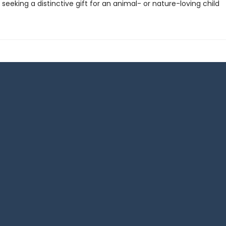
seeking a distinctive gift for an animal- or nature-loving child