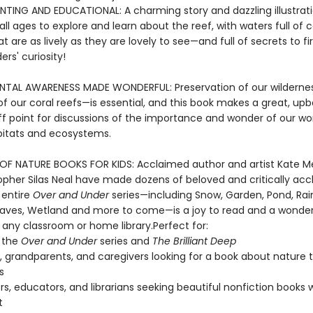
NTING AND EDUCATIONAL: A charming story and dazzling illustrati
all ages to explore and learn about the reef, with waters full of 
t are as lively as they are lovely to see—and full of secrets to fi
rs' curiosity!
NTAL AWARENESS MADE WONDERFUL: Preservation of our wildern
of our coral reefs—is essential, and this book makes a great, up
f point for discussions of the importance and wonder of our wor
bitats and ecosystems.
OF NATURE BOOKS FOR KIDS: Acclaimed author and artist Kate M
opher Silas Neal have made dozens of beloved and critically ac
 entire
Over and Under
series—including Snow, Garden, Pond, Rain
ves, Wetland and more to come—is a joy to read and a wonder
 any classroom or home library.Perfect for:
 the
Over and Under
series and
The Brilliant Deep
, grandparents, and caregivers looking for a book about nature 
s
s, educators, and librarians seeking beautiful nonfiction books 
t