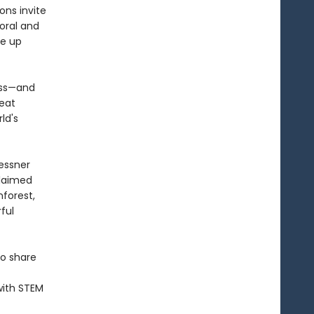
ons invite
coral and
re up
ess—and
beat
ld's
essner
claimed
forest,
ful
to share
with STEM