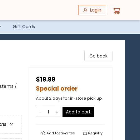
Login
Gift Cards
Go back
$18.99
ystems /
Special order
About 2 days for in-store pick up
Add to cart
ons
Add to
favorites
Registry